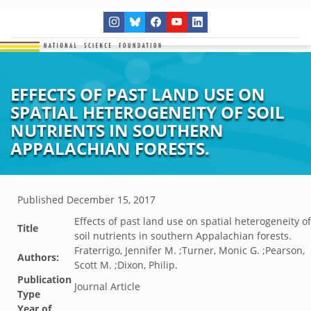
EFFECTS OF PAST LAND USE ON
SPATIAL HETEROGENEITY OF SOIL
NUTRIENTS IN SOUTHERN
APPALACHIAN FORESTS.
Published
December 15, 2017
Effects of past land use on spatial heterogeneity of
Title
soil nutrients in southern Appalachian forests.
Fraterrigo, Jennifer M. ;Turner, Monic G. ;Pearson,
Authors:
Scott M. ;Dixon, Philip.
Publication
Journal Article
Type
Year of