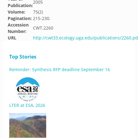
2005
Publication:
Volume:
75(2)
Pagination:
215-230.
Accession
CWT.2260
Number:
URL
http://cwt33.ecology.uga.edu/publications/2260.pd
Top Stories
Reminder: Synthesis RFP deadline September 16
LTER at ESA, 2026