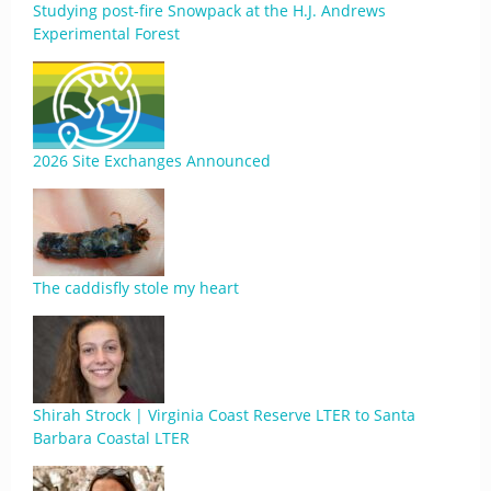
Studying post-fire Snowpack at the H.J. Andrews
Experimental Forest
2026 Site Exchanges Announced
The caddisfly stole my heart
Shirah Strock | Virginia Coast Reserve LTER to Santa
Barbara Coastal LTER