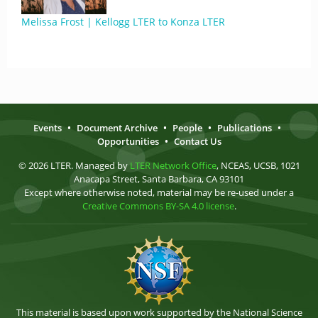
Melissa Frost | Kellogg LTER to Konza LTER
Events
•
Document Archive
•
People
•
Publications
•
Opportunities
•
Contact Us
© 2026 LTER. Managed by
LTER Network Office
, NCEAS, UCSB, 1021
Anacapa Street, Santa Barbara, CA 93101
Except where otherwise noted, material may be re-used under a
Creative Commons BY-SA 4.0 license
.
This material is based upon work supported by the National Science