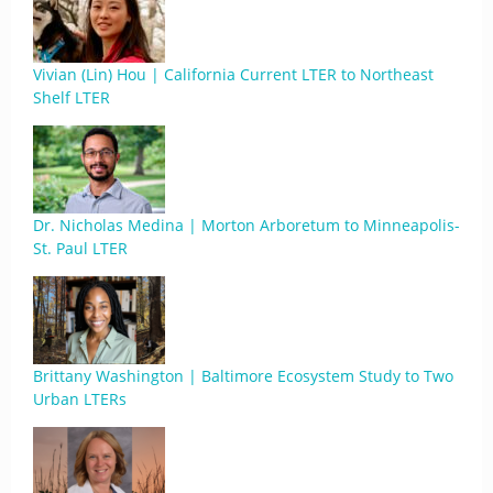
Vivian (Lin) Hou | California Current LTER to Northeast
Shelf LTER
Dr. Nicholas Medina | Morton Arboretum to Minneapolis-
St. Paul LTER
Brittany Washington | Baltimore Ecosystem Study to Two
Urban LTERs