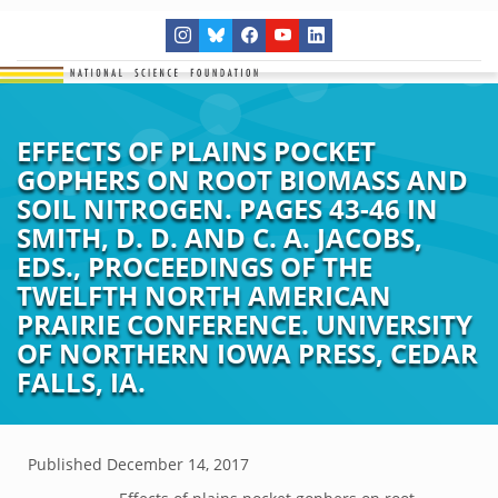
EFFECTS OF PLAINS POCKET
GOPHERS ON ROOT BIOMASS AND
SOIL NITROGEN. PAGES 43-46 IN
SMITH, D. D. AND C. A. JACOBS,
EDS., PROCEEDINGS OF THE
TWELFTH NORTH AMERICAN
PRAIRIE CONFERENCE. UNIVERSITY
OF NORTHERN IOWA PRESS, CEDAR
FALLS, IA.
Published
December 14, 2017