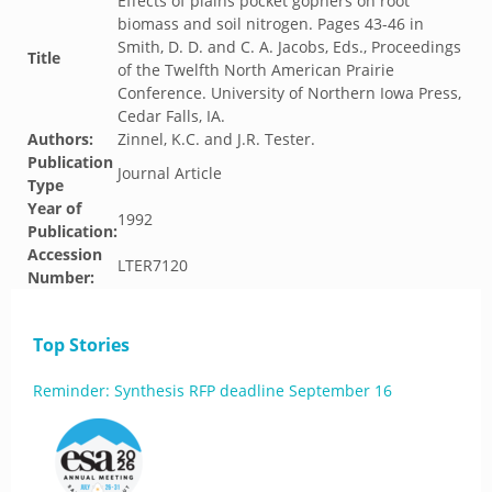
Effects of plains pocket gophers on root
biomass and soil nitrogen. Pages 43-46 in
Smith, D. D. and C. A. Jacobs, Eds., Proceedings
Title
of the Twelfth North American Prairie
Conference. University of Northern Iowa Press,
Cedar Falls, IA.
Authors:
Zinnel, K.C. and J.R. Tester.
Publication
Journal Article
Type
Year of
1992
Publication:
Accession
LTER7120
Number:
Top Stories
Reminder: Synthesis RFP deadline September 16