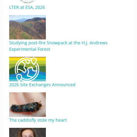
LTER at ESA, 2026
Studying post-fire Snowpack at the H.J. Andrews
Experimental Forest
2026 Site Exchanges Announced
The caddisfly stole my heart