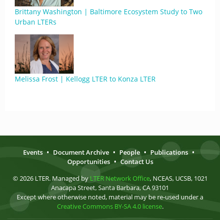
Brittany Washington | Baltimore Ecosystem Study to Two
Urban LTERs
Melissa Frost | Kellogg LTER to Konza LTER
Events
•
Document Archive
•
People
•
Publications
•
Opportunities
•
Contact Us
© 2026 LTER. Managed by
LTER Network Office
, NCEAS, UCSB, 1021
Anacapa Street, Santa Barbara, CA 93101
Except where otherwise noted, material may be re-used under a
Creative Commons BY-SA 4.0 license
.