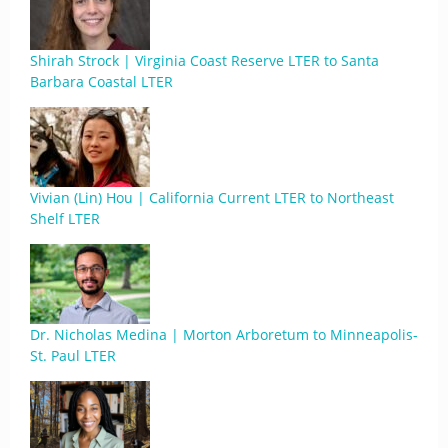
Shirah Strock | Virginia Coast Reserve LTER to Santa
Barbara Coastal LTER
Vivian (Lin) Hou | California Current LTER to Northeast
Shelf LTER
Dr. Nicholas Medina | Morton Arboretum to Minneapolis-
St. Paul LTER