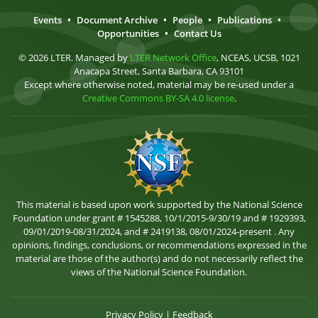
Events
•
Document Archive
•
People
•
Publications
•
Opportunities
•
Contact Us
© 2026 LTER. Managed by
LTER Network Office
, NCEAS, UCSB, 1021
Anacapa Street, Santa Barbara, CA 93101
Except where otherwise noted, material may be re-used under a
Creative Commons BY-SA 4.0 license
.
This material is based upon work supported by the National Science
Foundation under grant # 1545288, 10/1/2015-9/30/19 and # 1929393,
09/01/2019-08/31/2024, and # 2419138, 08/01/2024-present . Any
opinions, findings, conclusions, or recommendations expressed in the
material are those of the author(s) and do not necessarily reflect the
views of the National Science Foundation.
Privacy Policy
|
Feedback