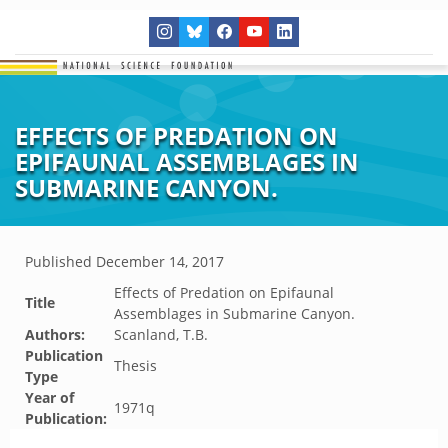
EFFECTS OF PREDATION ON
EPIFAUNAL ASSEMBLAGES IN
SUBMARINE CANYON.
Published
December 14, 2017
Effects of Predation on Epifaunal
Title
Assemblages in Submarine Canyon.
Authors:
Scanland, T.B.
Publication
Thesis
Type
Year of
1971q
Publication: