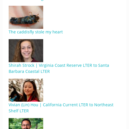
The caddisfly stole my heart
Shirah Strock | Virginia Coast Reserve LTER to Santa
Barbara Coastal LTER
Vivian (Lin) Hou | California Current LTER to Northeast
Shelf LTER