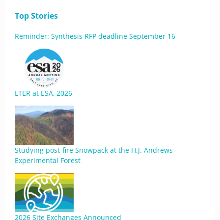
Top Stories
Reminder: Synthesis RFP deadline September 16
LTER at ESA, 2026
Studying post-fire Snowpack at the H.J. Andrews
Experimental Forest
2026 Site Exchanges Announced