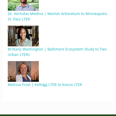
Dr. Nicholas Medina | Morton Arboretum to Minneapolis-
St. Paul LTER
Brittany Washington | Baltimore Ecosystem Study to Two
Urban LTERs
Melissa Frost | Kellogg LTER to Konza LTER