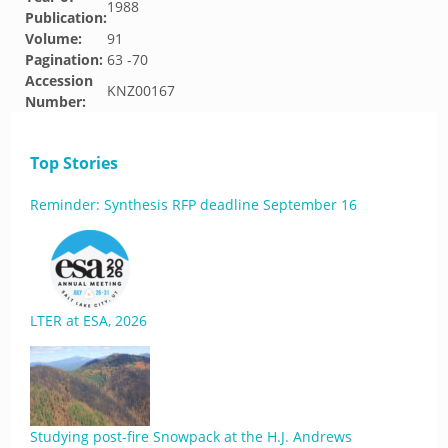
1988
Publication:
Volume:
91
Pagination:
63 -70
Accession
KNZ00167
Number:
Top Stories
Reminder: Synthesis RFP deadline September 16
LTER at ESA, 2026
Studying post-fire Snowpack at the H.J. Andrews