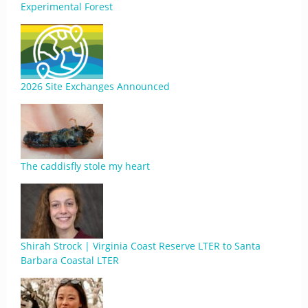
Experimental Forest
2026 Site Exchanges Announced
The caddisfly stole my heart
Shirah Strock | Virginia Coast Reserve LTER to Santa
Barbara Coastal LTER