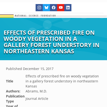
EFFECTS OF PRESCRIBED FIRE ON
WOODY VEGETATION IN A
GALLERY FOREST UNDERSTORY IN
NORTHEASTERN KANSAS
Published
December 15, 2017
Effects of prescribed fire on woody vegetation
Title
in a gallery forest understory in northeastern
Kansas
Authors:
Abrams, M.D.
Publication
Journal Article
Type
Year of