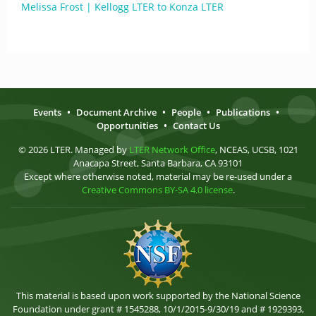
Melissa Frost | Kellogg LTER to Konza LTER
Events
•
Document Archive
•
People
•
Publications
•
Opportunities
•
Contact Us
© 2026 LTER. Managed by
LTER Network Office
, NCEAS, UCSB, 1021
Anacapa Street, Santa Barbara, CA 93101
Except where otherwise noted, material may be re-used under a
Creative Commons BY-SA 4.0 license
.
This material is based upon work supported by the National Science
Foundation under grant # 1545288, 10/1/2015-9/30/19 and # 1929393,