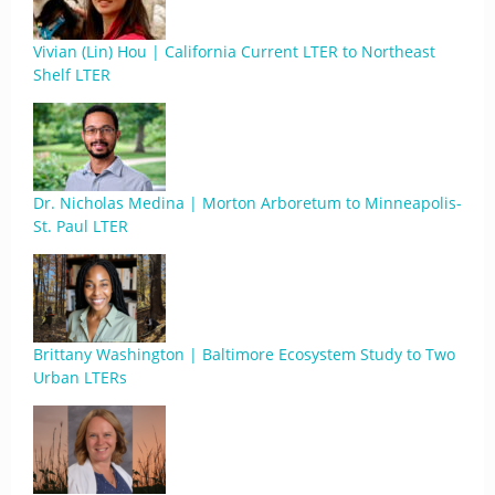
Vivian (Lin) Hou | California Current LTER to Northeast
Shelf LTER
Dr. Nicholas Medina | Morton Arboretum to Minneapolis-
St. Paul LTER
Brittany Washington | Baltimore Ecosystem Study to Two
Urban LTERs