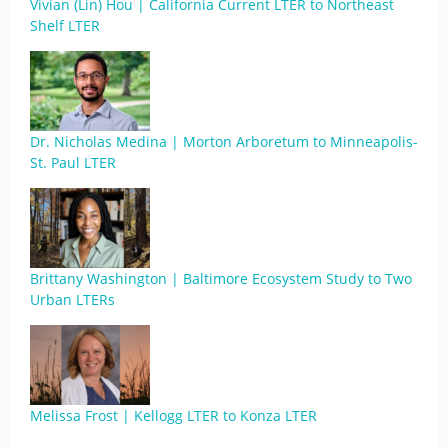
Vivian (Lin) Hou | California Current LTER to Northeast
Shelf LTER
Dr. Nicholas Medina | Morton Arboretum to Minneapolis-
St. Paul LTER
Brittany Washington | Baltimore Ecosystem Study to Two
Urban LTERs
Melissa Frost | Kellogg LTER to Konza LTER