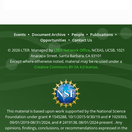
Events
•
Document Archive
•
People
•
Publications
•
Opportunities
•
Contact Us
© 2026 LTER. Managed by
LTER Network Office
, NCEAS, UCSB, 1021
Anacapa Street, Santa Barbara, CA 93101
Except where otherwise noted, material may be re-used under a
Creative Commons BY-SA 4.0 license
.
This material is based upon work supported by the National Science
Foundation under grant # 1545288, 10/1/2015-9/30/19 and # 1929393,
09/01/2019-08/31/2024, and # 2419138, 08/01/2024-present . Any
opinions, findings, conclusions, or recommendations expressed in the