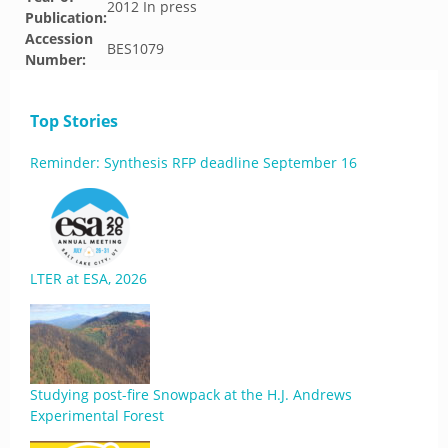
2012 In press
Publication:
Accession
BES1079
Number:
Top Stories
Reminder: Synthesis RFP deadline September 16
LTER at ESA, 2026
Studying post-fire Snowpack at the H.J. Andrews
Experimental Forest