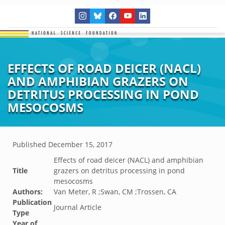
EFFECTS OF ROAD DEICER (NACL)
AND AMPHIBIAN GRAZERS ON
DETRITUS PROCESSING IN POND
MESOCOSMS
Published
December 15, 2017
Effects of road deicer (NACL) and amphibian
Title
grazers on detritus processing in pond
mesocosms
Authors:
Van Meter, R ;Swan, CM ;Trossen, CA
Publication
Journal Article
Type
Year of