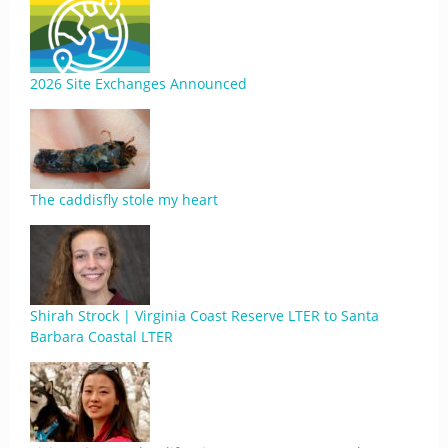
2026 Site Exchanges Announced
The caddisfly stole my heart
Shirah Strock | Virginia Coast Reserve LTER to Santa
Barbara Coastal LTER