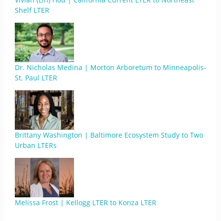
Shelf LTER
Dr. Nicholas Medina | Morton Arboretum to Minneapolis-
St. Paul LTER
Brittany Washington | Baltimore Ecosystem Study to Two
Urban LTERs
Melissa Frost | Kellogg LTER to Konza LTER