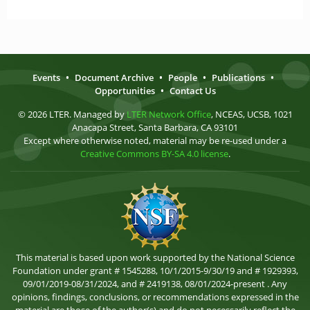
Events
•
Document Archive
•
People
•
Publications
•
Opportunities
•
Contact Us
© 2026 LTER. Managed by
LTER Network Office
, NCEAS, UCSB, 1021
Anacapa Street, Santa Barbara, CA 93101
Except where otherwise noted, material may be re-used under a
Creative Commons BY-SA 4.0 license
.
This material is based upon work supported by the National Science
Foundation under grant # 1545288, 10/1/2015-9/30/19 and # 1929393,
09/01/2019-08/31/2024, and # 2419138, 08/01/2024-present . Any
opinions, findings, conclusions, or recommendations expressed in the