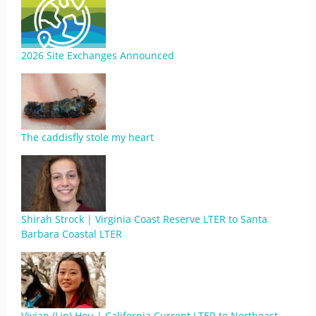
2026 Site Exchanges Announced
The caddisfly stole my heart
Shirah Strock | Virginia Coast Reserve LTER to Santa
Barbara Coastal LTER
Vivian (Lin) Hou | California Current LTER to Northeast