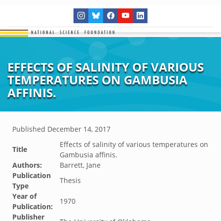
EFFECTS OF SALINITY OF VARIOUS
TEMPERATURES ON GAMBUSIA
AFFINIS.
Published
December 14, 2017
Effects of salinity of various temperatures on
Title
Gambusia affinis.
Authors:
Barrett, Jane
Publication
Thesis
Type
Year of
1970
Publication:
Publisher