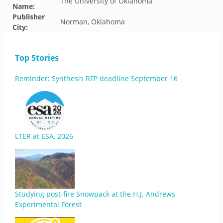
The University of Oklahoma
Name:
Publisher
Norman, Oklahoma
City:
Top Stories
Reminder: Synthesis RFP deadline September 16
LTER at ESA, 2026
Studying post-fire Snowpack at the H.J. Andrews
Experimental Forest