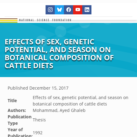
EFFECTS OF SEX, GENETIC
POTENTIAL, AND SEASON ON
BOTANICAL COMPOSITION OF
CATTLE DIETS
Published
December 15, 2017
Effects of sex, genetic potential, and season on
Title
botanical composition of cattle diets
Authors:
Mohammad, Ayed Ghaleb
Publication
Thesis
Type
Year of
1992
Publication: