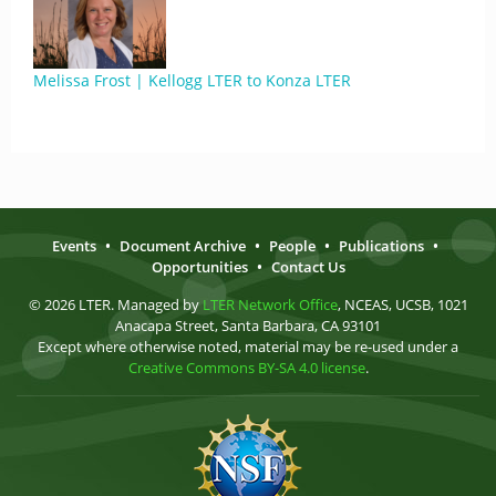
Melissa Frost | Kellogg LTER to Konza LTER
Events
•
Document Archive
•
People
•
Publications
•
Opportunities
•
Contact Us
© 2026 LTER. Managed by
LTER Network Office
, NCEAS, UCSB, 1021
Anacapa Street, Santa Barbara, CA 93101
Except where otherwise noted, material may be re-used under a
Creative Commons BY-SA 4.0 license
.