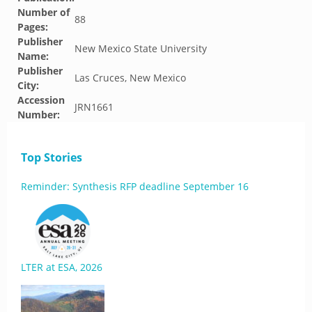
Number of
88
Pages:
Publisher
New Mexico State University
Name:
Publisher
Las Cruces, New Mexico
City:
Accession
JRN1661
Number:
Top Stories
Reminder: Synthesis RFP deadline September 16
LTER at ESA, 2026