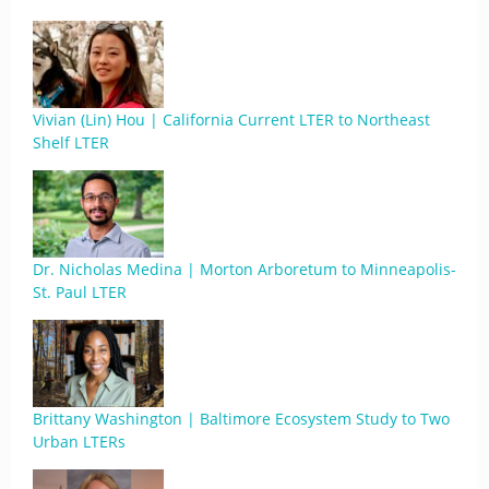
Vivian (Lin) Hou | California Current LTER to Northeast
Shelf LTER
Dr. Nicholas Medina | Morton Arboretum to Minneapolis-
St. Paul LTER
Brittany Washington | Baltimore Ecosystem Study to Two
Urban LTERs