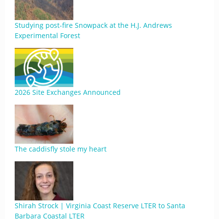
Studying post-fire Snowpack at the H.J. Andrews
Experimental Forest
2026 Site Exchanges Announced
The caddisfly stole my heart
Shirah Strock | Virginia Coast Reserve LTER to Santa
Barbara Coastal LTER