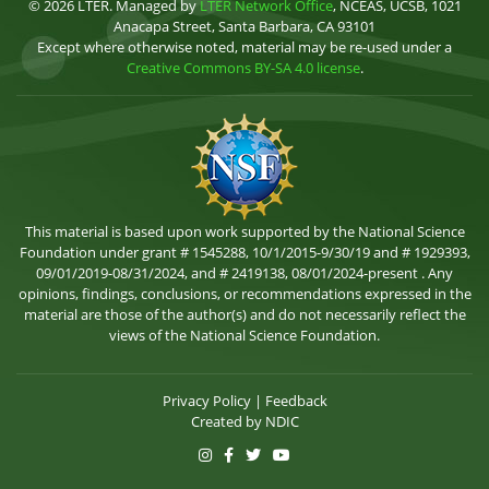
© 2026 LTER. Managed by
LTER Network Office
, NCEAS, UCSB, 1021
Anacapa Street, Santa Barbara, CA 93101
Except where otherwise noted, material may be re-used under a
Creative Commons BY-SA 4.0 license
.
This material is based upon work supported by the National Science
Foundation under grant # 1545288, 10/1/2015-9/30/19 and # 1929393,
09/01/2019-08/31/2024, and # 2419138, 08/01/2024-present . Any
opinions, findings, conclusions, or recommendations expressed in the
material are those of the author(s) and do not necessarily reflect the
views of the National Science Foundation.
Privacy Policy
|
Feedback
Created by
NDIC