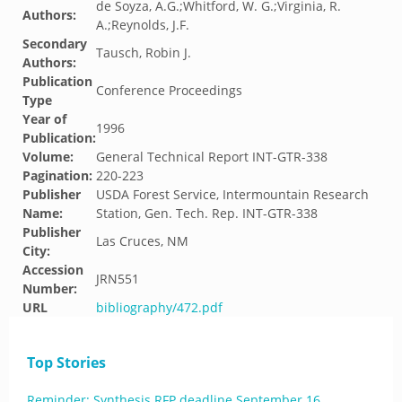
de Soyza, A.G.;Whitford, W. G.;Virginia, R.
Authors:
A.;Reynolds, J.F.
Secondary
Tausch, Robin J.
Authors:
Publication
Conference Proceedings
Type
Year of
1996
Publication:
Volume:
General Technical Report INT-GTR-338
Pagination:
220-223
Publisher
USDA Forest Service, Intermountain Research
Name:
Station, Gen. Tech. Rep. INT-GTR-338
Publisher
Las Cruces, NM
City:
Accession
JRN551
Number:
URL
bibliography/472.pdf
Top Stories
Reminder: Synthesis RFP deadline September 16