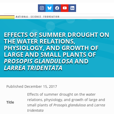
EFFECTS OF SUMMER DROUGHT ON
THE WATER RELATIONS,
PHYSIOLOGY, AND GROWTH OF
LARGE AND SMALL PLANTS OF
PROSOPIS GLANDULOSA
AND
LARREA TRIDENTATA
Published
December 15, 2017
Effects of summer drought on the water
relations, physiology, and growth of large and
Title
small plants of
Prosopis glandulosa
and
Larrea
tridentata