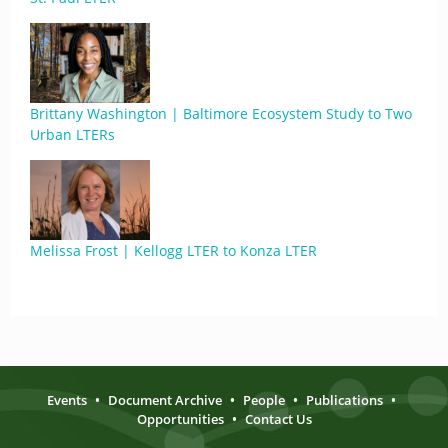
Brittany Washington | Baltimore Ecosystem Study to Two
Urban LTERs
Melissa Frost | Kellogg LTER to Konza LTER
Events
•
Document Archive
•
People
•
Publications
•
Opportunities
•
Contact Us