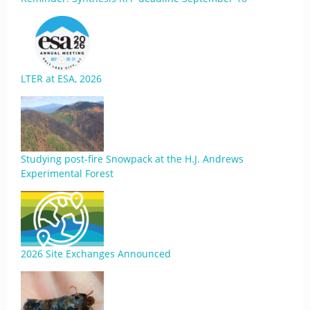
LTER at ESA, 2026
Studying post-fire Snowpack at the H.J. Andrews
Experimental Forest
2026 Site Exchanges Announced