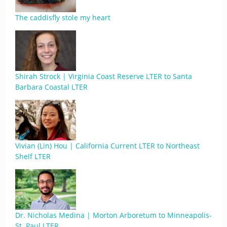
The caddisfly stole my heart
Shirah Strock | Virginia Coast Reserve LTER to Santa
Barbara Coastal LTER
Vivian (Lin) Hou | California Current LTER to Northeast
Shelf LTER
Dr. Nicholas Medina | Morton Arboretum to Minneapolis-
St. Paul LTER