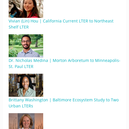
Vivian (Lin) Hou | California Current LTER to Northeast
Shelf LTER
Dr. Nicholas Medina | Morton Arboretum to Minneapolis-
St. Paul LTER
Brittany Washington | Baltimore Ecosystem Study to Two
Urban LTERs