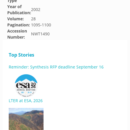
Type
Year of
2002
Publication:
Volume:
28
Pagination:
1095-1100
Accession
NWT1490
Number:
Top Stories
Reminder: Synthesis RFP deadline September 16
LTER at ESA, 2026