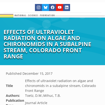
EFFECTS OF ULTRAVIOLET
RADIATION ON ALGAE AND
CHIRONOMIDS IN A SUBALPINE
STREAM, COLORADO FRONT
RANGE
Published
December 15, 2017
Effects of ultraviolet radiation on algae and
Title
chironomids in a subalpine stream, Colorado
Front Range
Authors:
Toetz, D.W.;Mihuc, T.B.
Publication
Journal Article