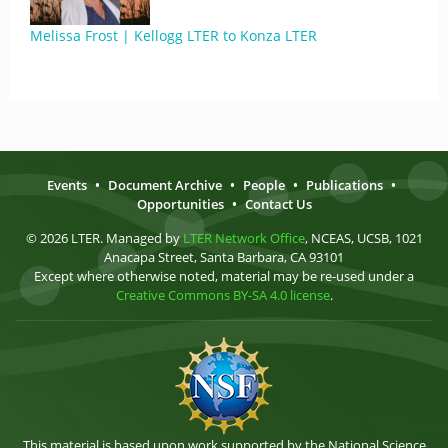
Melissa Frost | Kellogg LTER to Konza LTER
Events
•
Document Archive
•
People
•
Publications
•
Opportunities
•
Contact Us
© 2026 LTER. Managed by
LTER Network Office
, NCEAS, UCSB, 1021
Anacapa Street, Santa Barbara, CA 93101
Except where otherwise noted, material may be re-used under a
Creative Commons BY-SA 4.0 license
.
This material is based upon work supported by the National Science