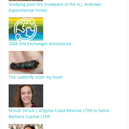
Studying post-fire Snowpack at the H.J. Andrews
Experimental Forest
2026 Site Exchanges Announced
The caddisfly stole my heart
Shirah Strock | Virginia Coast Reserve LTER to Santa
Barbara Coastal LTER