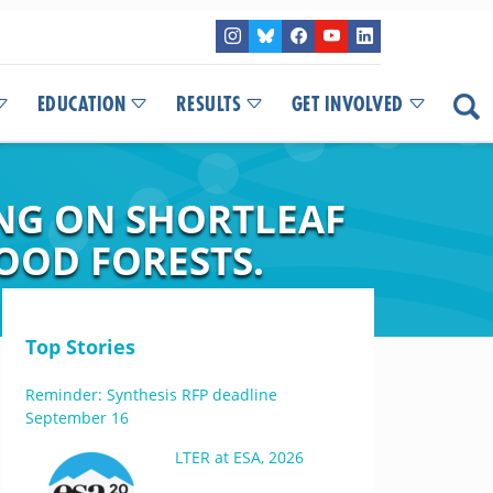
EDUCATION
RESULTS
GET INVOLVED
ING ON SHORTLEAF
OOD FORESTS.
Top Stories
Reminder: Synthesis RFP deadline
September 16
LTER at ESA, 2026