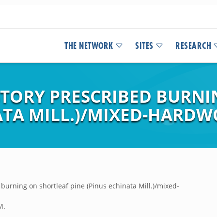
THE NETWORK
SITES
RESEARCH
STORY PRESCRIBED BURN
ATA MILL.)/MIXED-HARDW
 burning on shortleaf pine (Pinus echinata Mill.)/mixed-
M.