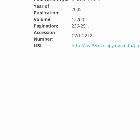
Year of
2005
Publication:
Volume:
132(2)
Pagination:
236-251.
Accession
CWT.2272
Number:
URL
http://cwt33.ecology.uga.edu/pu