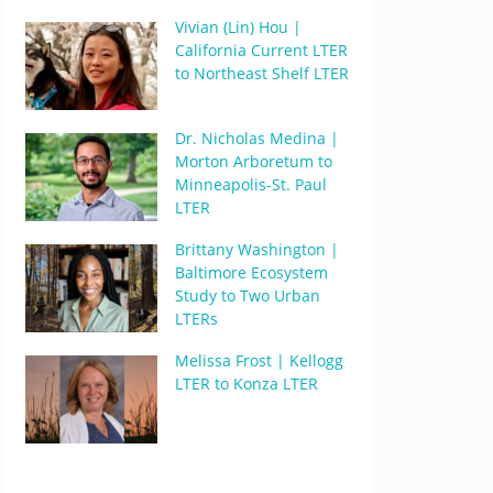
Vivian (Lin) Hou |
California Current LTER
to Northeast Shelf LTER
Dr. Nicholas Medina |
Morton Arboretum to
Minneapolis-St. Paul
LTER
Brittany Washington |
Baltimore Ecosystem
Study to Two Urban
LTERs
Melissa Frost | Kellogg
LTER to Konza LTER