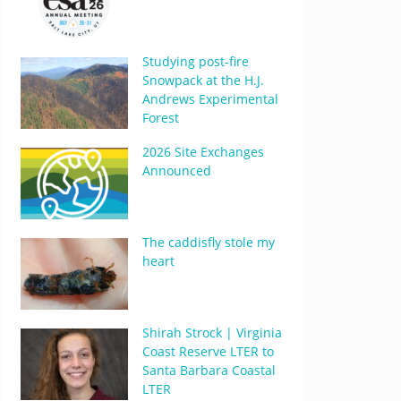
Studying post-fire
Snowpack at the H.J.
Andrews Experimental
Forest
2026 Site Exchanges
Announced
The caddisfly stole my
heart
Shirah Strock | Virginia
Coast Reserve LTER to
Santa Barbara Coastal
LTER