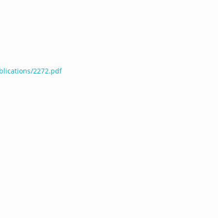
blications/2272.pdf