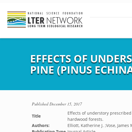
EFFECTS OF UNDER
PINE (PINUS ECHIN
Published
December 15, 2017
Effects of understory prescribed
Title
hardwood forests.
Authors:
Elliott, Katherine J. ;Vose, James 
Publication Type
Journal Article