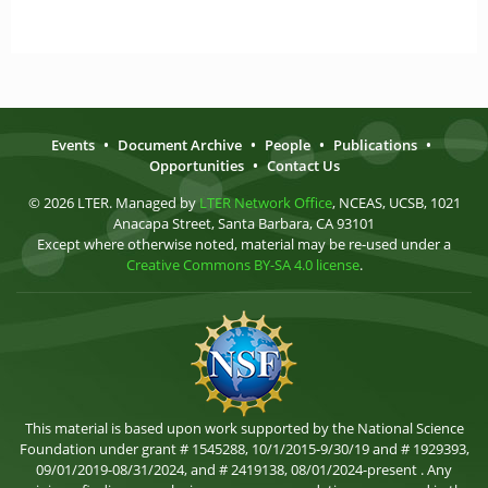
Events
•
Document Archive
•
People
•
Publications
•
Opportunities
•
Contact Us
© 2026 LTER. Managed by
LTER Network Office
, NCEAS, UCSB, 1021
Anacapa Street, Santa Barbara, CA 93101
Except where otherwise noted, material may be re-used under a
Creative Commons BY-SA 4.0 license
.
This material is based upon work supported by the National Science
Foundation under grant # 1545288, 10/1/2015-9/30/19 and # 1929393,
09/01/2019-08/31/2024, and # 2419138, 08/01/2024-present . Any