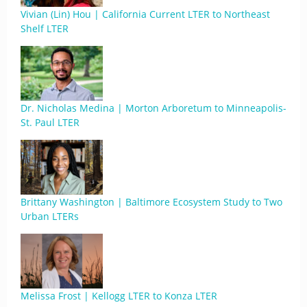
Vivian (Lin) Hou | California Current LTER to Northeast
Shelf LTER
Dr. Nicholas Medina | Morton Arboretum to Minneapolis-
St. Paul LTER
Brittany Washington | Baltimore Ecosystem Study to Two
Urban LTERs
Melissa Frost | Kellogg LTER to Konza LTER