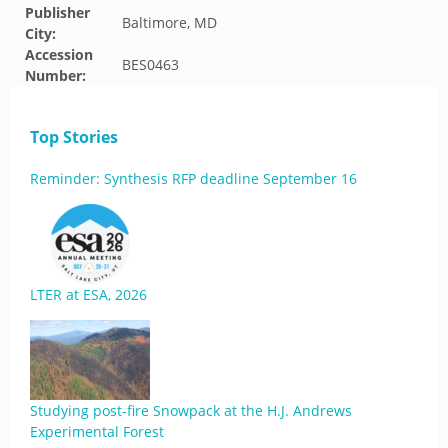
Publisher
Baltimore, MD
City:
Accession
BES0463
Number:
Top Stories
Reminder: Synthesis RFP deadline September 16
LTER at ESA, 2026
Studying post-fire Snowpack at the H.J. Andrews
Experimental Forest