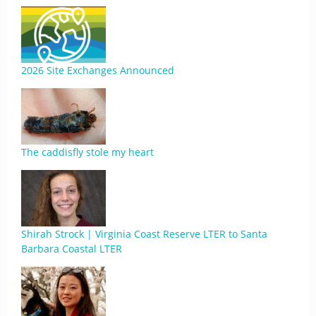
2026 Site Exchanges Announced
The caddisfly stole my heart
Shirah Strock | Virginia Coast Reserve LTER to Santa
Barbara Coastal LTER