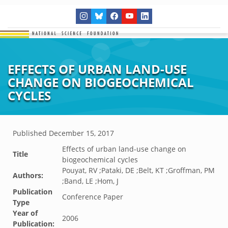
EFFECTS OF URBAN LAND-USE
CHANGE ON BIOGEOCHEMICAL
CYCLES
Published
December 15, 2017
Effects of urban land-use change on
Title
biogeochemical cycles
Pouyat, RV ;Pataki, DE ;Belt, KT ;Groffman, PM
Authors:
;Band, LE ;Hom, J
Publication
Conference Paper
Type
Year of
2006
Publication: