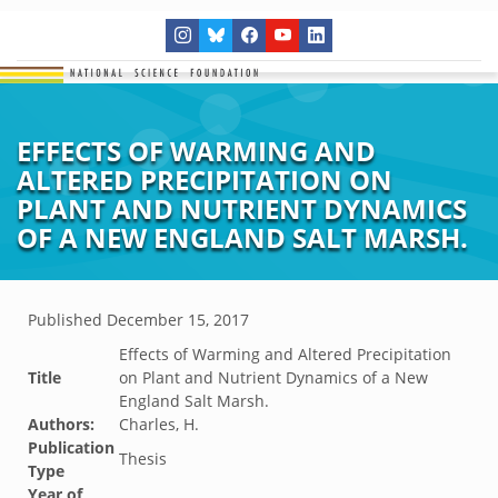
EFFECTS OF WARMING AND
ALTERED PRECIPITATION ON
PLANT AND NUTRIENT DYNAMICS
OF A NEW ENGLAND SALT MARSH.
Published
December 15, 2017
Effects of Warming and Altered Precipitation
Title
on Plant and Nutrient Dynamics of a New
England Salt Marsh.
Authors:
Charles, H.
Publication
Thesis
Type
Year of