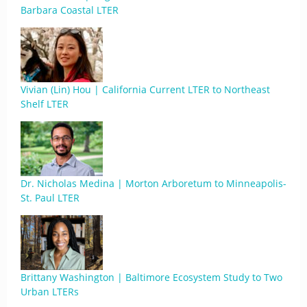
Barbara Coastal LTER
Vivian (Lin) Hou | California Current LTER to Northeast
Shelf LTER
Dr. Nicholas Medina | Morton Arboretum to Minneapolis-
St. Paul LTER
Brittany Washington | Baltimore Ecosystem Study to Two
Urban LTERs