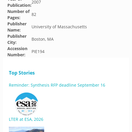
2007
Publication:
Number of
82
Pages:
Publisher
University of Massachusetts
Name:
Publisher
Boston, MA
City:
Accession
PIE194
Number:
Top Stories
Reminder: Synthesis RFP deadline September 16
LTER at ESA, 2026