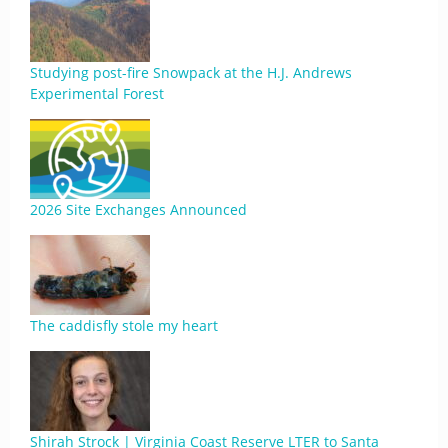
Studying post-fire Snowpack at the H.J. Andrews
Experimental Forest
2026 Site Exchanges Announced
The caddisfly stole my heart
Shirah Strock | Virginia Coast Reserve LTER to Santa