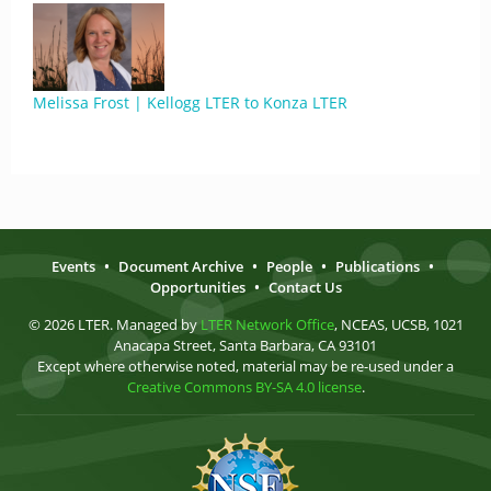
Melissa Frost | Kellogg LTER to Konza LTER
Events
•
Document Archive
•
People
•
Publications
•
Opportunities
•
Contact Us
© 2026 LTER. Managed by
LTER Network Office
, NCEAS, UCSB, 1021
Anacapa Street, Santa Barbara, CA 93101
Except where otherwise noted, material may be re-used under a
Creative Commons BY-SA 4.0 license
.