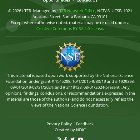
Opportunities
•
Contact Us
© 2026 LTER. Managed by
LTER Network Office
, NCEAS, UCSB, 1021
Anacapa Street, Santa Barbara, CA 93101
Except where otherwise noted, material may be re-used under a
Creative Commons BY-SA 4.0 license
.
This material is based upon work supported by the National Science
Foundation under grant # 1545288, 10/1/2015-9/30/19 and # 1929393,
09/01/2019-08/31/2024, and # 2419138, 08/01/2024-present . Any
opinions, findings, conclusions, or recommendations expressed in the
material are those of the author(s) and do not necessarily reflect the
views of the National Science Foundation.
Privacy Policy
|
Feedback
Created by
NDIC