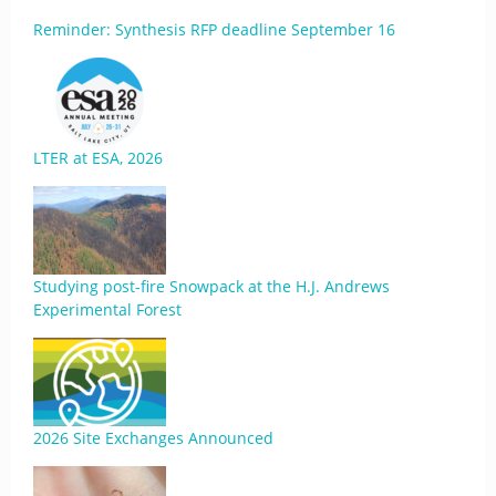
Reminder: Synthesis RFP deadline September 16
LTER at ESA, 2026
Studying post-fire Snowpack at the H.J. Andrews
Experimental Forest
2026 Site Exchanges Announced