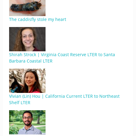
The caddisfly stole my heart
Shirah Strock | Virginia Coast Reserve LTER to Santa
Barbara Coastal LTER
Vivian (Lin) Hou | California Current LTER to Northeast
Shelf LTER