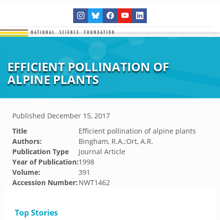
EFFICIENT POLLINATION OF
ALPINE PLANTS
Published
December 15, 2017
Title
Efficient pollination of alpine plants
Authors:
Bingham, R.A.;Ort, A.R.
Publication Type
Journal Article
Year of Publication:
1998
Volume:
391
Accession Number:
NWT1462
Top Stories