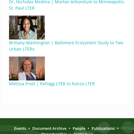
Dr. Nicholas Medina | Morton Arboretum to Minneapolis-
St. Paul LTER
Brittany Washington | Baltimore Ecosystem Study to Two
Urban LTERs
Melissa Frost | Kellogg LTER to Konza LTER
Events
•
Document Archive
•
People
•
Publications
•