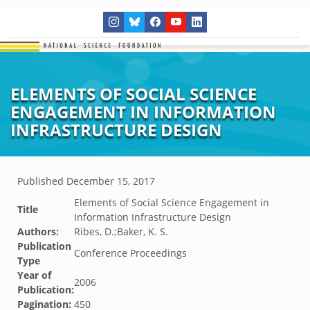
ELEMENTS OF SOCIAL SCIENCE
ENGAGEMENT IN INFORMATION
INFRASTRUCTURE DESIGN
Published
December 15, 2017
Elements of Social Science Engagement in
Title
Information Infrastructure Design
Authors:
Ribes, D.;Baker, K. S.
Publication
Conference Proceedings
Type
Year of
2006
Publication:
Pagination:
450