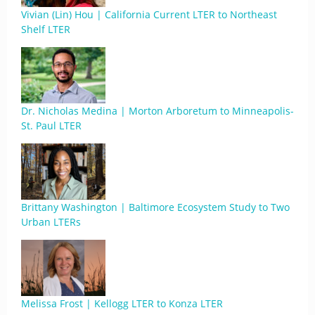
Vivian (Lin) Hou | California Current LTER to Northeast
Shelf LTER
Dr. Nicholas Medina | Morton Arboretum to Minneapolis-
St. Paul LTER
Brittany Washington | Baltimore Ecosystem Study to Two
Urban LTERs
Melissa Frost | Kellogg LTER to Konza LTER