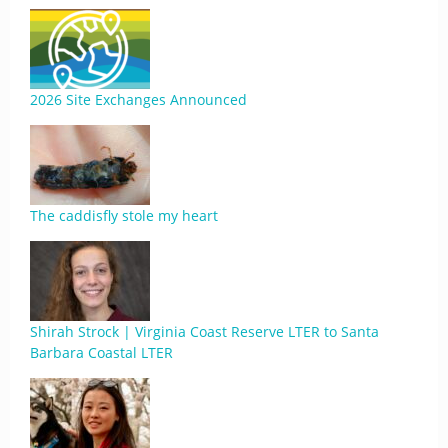
2026 Site Exchanges Announced
The caddisfly stole my heart
Shirah Strock | Virginia Coast Reserve LTER to Santa
Barbara Coastal LTER