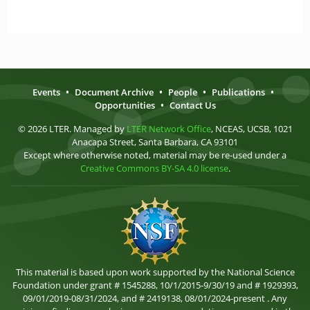
Events
•
Document Archive
•
People
•
Publications
•
Opportunities
•
Contact Us
© 2026 LTER. Managed by
LTER Network Office
, NCEAS, UCSB, 1021
Anacapa Street, Santa Barbara, CA 93101
Except where otherwise noted, material may be re-used under a
Creative Commons BY-SA 4.0 license
.
This material is based upon work supported by the National Science
Foundation under grant # 1545288, 10/1/2015-9/30/19 and # 1929393,
09/01/2019-08/31/2024, and # 2419138, 08/01/2024-present . Any