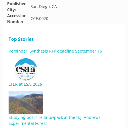
Publisher
San Diego, CA
City:
Accession
CCE.0020
Number:
Top Stories
Reminder: Synthesis RFP deadline September 16
LTER at ESA, 2026
Studying post-fire Snowpack at the H.J. Andrews
Experimental Forest