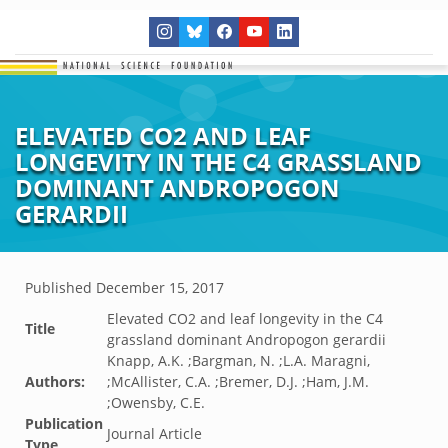
ELEVATED CO2 AND LEAF
LONGEVITY IN THE C4 GRASSLAND
DOMINANT ANDROPOGON
GERARDII
Published
December 15, 2017
Elevated CO2 and leaf longevity in the C4
Title
grassland dominant Andropogon gerardii
Knapp, A.K. ;Bargman, N. ;L.A. Maragni,
Authors:
;McAllister, C.A. ;Bremer, D.J. ;Ham, J.M.
;Owensby, C.E.
Publication
Journal Article
Type