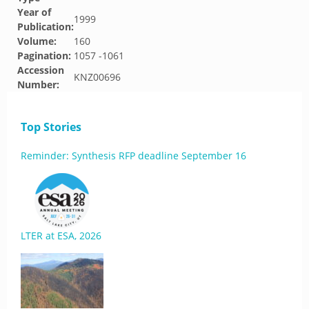
Year of
1999
Publication:
Volume:
160
Pagination:
1057 -1061
Accession
KNZ00696
Number:
Top Stories
Reminder: Synthesis RFP deadline September 16
LTER at ESA, 2026