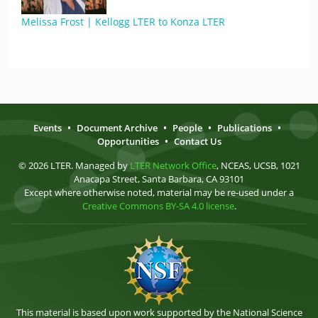
Melissa Frost | Kellogg LTER to Konza LTER
Events
•
Document Archive
•
People
•
Publications
•
Opportunities
•
Contact Us
© 2026 LTER. Managed by
LTER Network Office
, NCEAS, UCSB, 1021
Anacapa Street, Santa Barbara, CA 93101
Except where otherwise noted, material may be re-used under a
Creative Commons BY-SA 4.0 license
.
This material is based upon work supported by the National Science