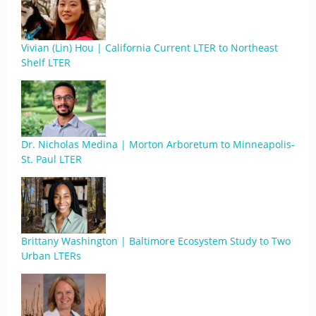
Vivian (Lin) Hou | California Current LTER to Northeast
Shelf LTER
Dr. Nicholas Medina | Morton Arboretum to Minneapolis-
St. Paul LTER
Brittany Washington | Baltimore Ecosystem Study to Two
Urban LTERs