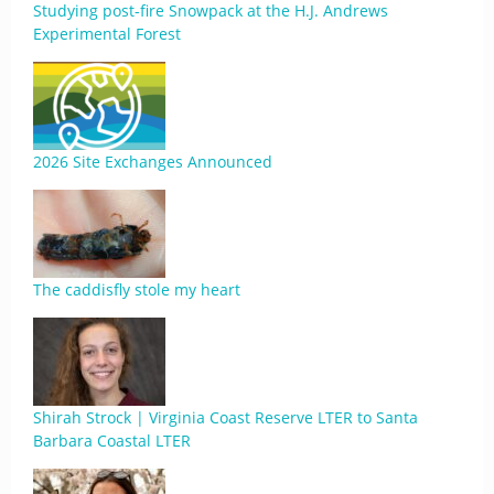
Studying post-fire Snowpack at the H.J. Andrews
Experimental Forest
2026 Site Exchanges Announced
The caddisfly stole my heart
Shirah Strock | Virginia Coast Reserve LTER to Santa
Barbara Coastal LTER