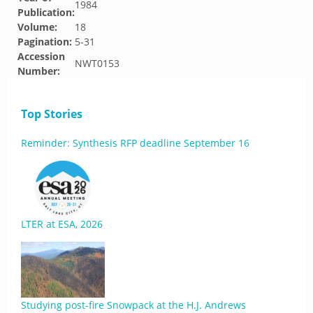
1984
Publication:
Volume:
18
Pagination:
5-31
Accession
NWT0153
Number:
Top Stories
Reminder: Synthesis RFP deadline September 16
LTER at ESA, 2026
Studying post-fire Snowpack at the H.J. Andrews