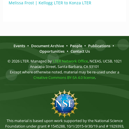
Melissa Frost | Kellogg LTER to Konza LTER
Events
•
Document Archive
•
People
•
Publications
•
Opportunities
•
Contact Us
© 2026 LTER. Managed by
LTER Network Office
, NCEAS, UCSB, 1021
Anacapa Street, Santa Barbara, CA 93101
Except where otherwise noted, material may be re-used under a
Creative Commons BY-SA 4.0 license
.
This material is based upon work supported by the National Science
Foundation under grant # 1545288, 10/1/2015-9/30/19 and # 1929393,