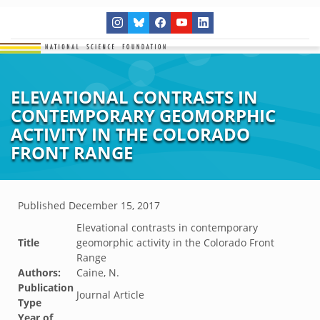
ELEVATIONAL CONTRASTS IN
CONTEMPORARY GEOMORPHIC
ACTIVITY IN THE COLORADO
FRONT RANGE
Published
December 15, 2017
Elevational contrasts in contemporary
Title
geomorphic activity in the Colorado Front
Range
Authors:
Caine, N.
Publication
Journal Article
Type
Year of