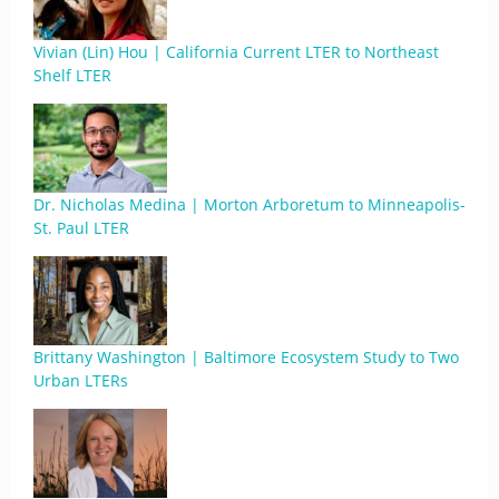
Vivian (Lin) Hou | California Current LTER to Northeast
Shelf LTER
Dr. Nicholas Medina | Morton Arboretum to Minneapolis-
St. Paul LTER
Brittany Washington | Baltimore Ecosystem Study to Two
Urban LTERs