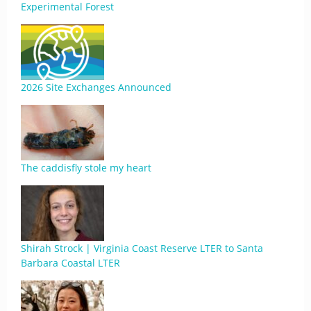
Experimental Forest
2026 Site Exchanges Announced
The caddisfly stole my heart
Shirah Strock | Virginia Coast Reserve LTER to Santa
Barbara Coastal LTER