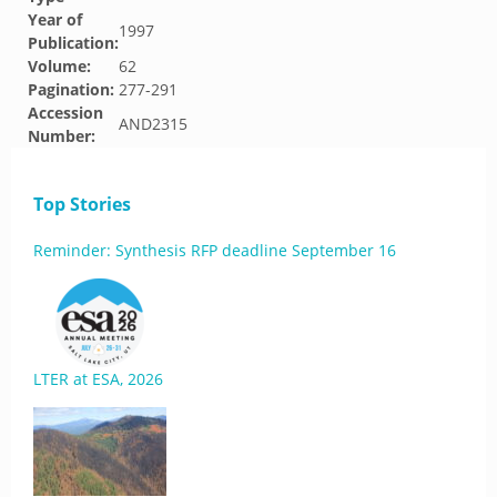
Year of
1997
Publication:
Volume:
62
Pagination:
277-291
Accession
AND2315
Number:
Top Stories
Reminder: Synthesis RFP deadline September 16
LTER at ESA, 2026