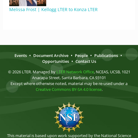
Melissa Frost | Kellogg LTER to Konza LTER
Events
•
Document Archive
•
People
•
Publications
•
Opportunities
•
Contact Us
© 2026 LTER. Managed by
LTER Network Office
, NCEAS, UCSB, 1021
Anacapa Street, Santa Barbara, CA 93101
Except where otherwise noted, material may be re-used under a
Creative Commons BY-SA 4.0 license
.
This material is based upon work supported by the National Science