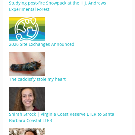
Studying post-fire Snowpack at the H.J. Andrews
Experimental Forest
2026 Site Exchanges Announced
The caddisfly stole my heart
Shirah Strock | Virginia Coast Reserve LTER to Santa
Barbara Coastal LTER