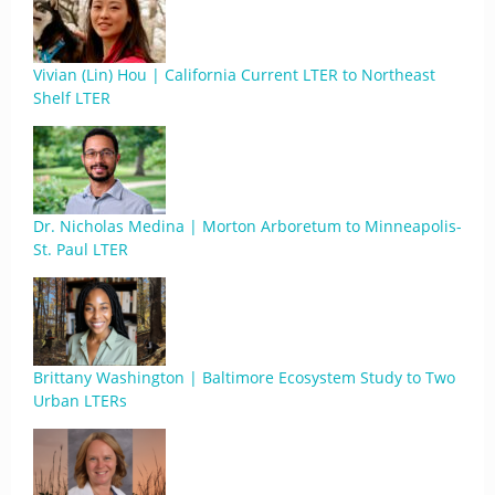
Vivian (Lin) Hou | California Current LTER to Northeast
Shelf LTER
Dr. Nicholas Medina | Morton Arboretum to Minneapolis-
St. Paul LTER
Brittany Washington | Baltimore Ecosystem Study to Two
Urban LTERs