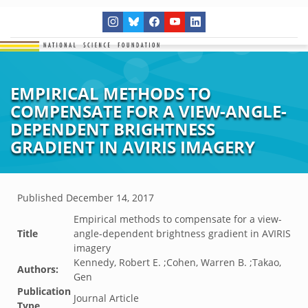
EMPIRICAL METHODS TO
COMPENSATE FOR A VIEW-ANGLE-
DEPENDENT BRIGHTNESS
GRADIENT IN AVIRIS IMAGERY
Published
December 14, 2017
Empirical methods to compensate for a view-
Title
angle-dependent brightness gradient in AVIRIS
imagery
Kennedy, Robert E. ;Cohen, Warren B. ;Takao,
Authors:
Gen
Publication
Journal Article
Type