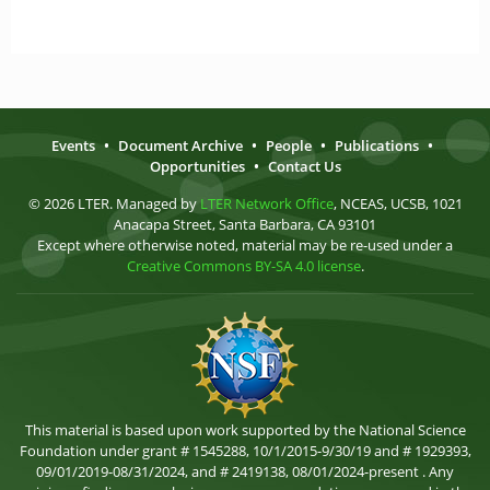
Events
•
Document Archive
•
People
•
Publications
•
Opportunities
•
Contact Us
© 2026 LTER. Managed by
LTER Network Office
, NCEAS, UCSB, 1021
Anacapa Street, Santa Barbara, CA 93101
Except where otherwise noted, material may be re-used under a
Creative Commons BY-SA 4.0 license
.
This material is based upon work supported by the National Science
Foundation under grant # 1545288, 10/1/2015-9/30/19 and # 1929393,
09/01/2019-08/31/2024, and # 2419138, 08/01/2024-present . Any