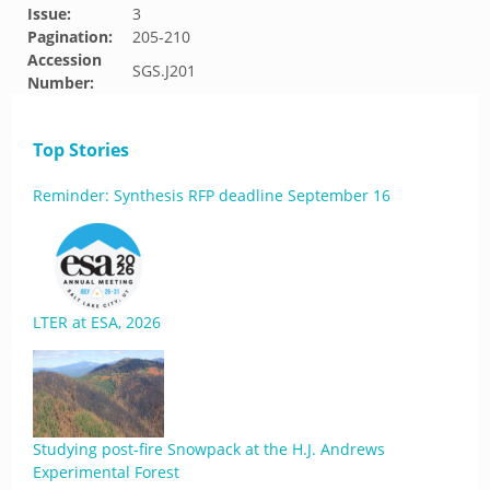
Issue:
3
Pagination:
205-210
Accession
SGS.J201
Number:
Top Stories
Reminder: Synthesis RFP deadline September 16
LTER at ESA, 2026
Studying post-fire Snowpack at the H.J. Andrews
Experimental Forest