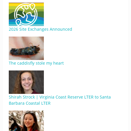
2026 Site Exchanges Announced
The caddisfly stole my heart
Shirah Strock | Virginia Coast Reserve LTER to Santa
Barbara Coastal LTER