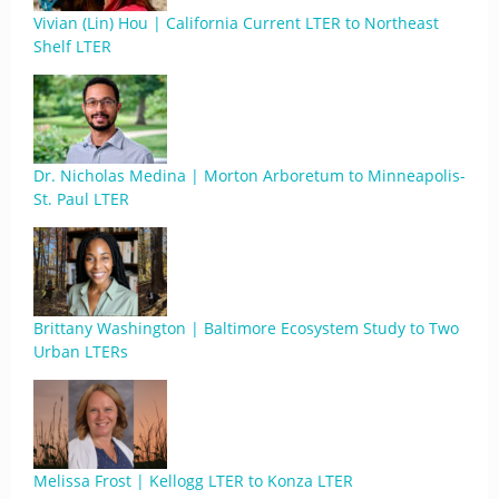
Vivian (Lin) Hou | California Current LTER to Northeast
Shelf LTER
Dr. Nicholas Medina | Morton Arboretum to Minneapolis-
St. Paul LTER
Brittany Washington | Baltimore Ecosystem Study to Two
Urban LTERs
Melissa Frost | Kellogg LTER to Konza LTER