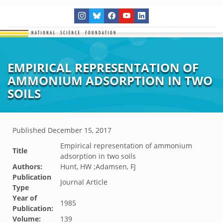
EMPIRICAL REPRESENTATION OF
AMMONIUM ADSORPTION IN TWO
SOILS
Published
December 15, 2017
Empirical representation of ammonium
Title
adsorption in two soils
Authors:
Hunt, HW ;Adamsen, FJ
Publication
Journal Article
Type
Year of
1985
Publication:
Volume:
139