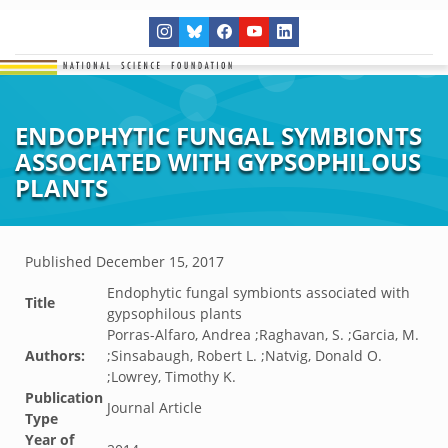
ENDOPHYTIC FUNGAL SYMBIONTS
ASSOCIATED WITH GYPSOPHILOUS
PLANTS
Published
December 15, 2017
Endophytic fungal symbionts associated with
Title
gypsophilous plants
Porras-Alfaro, Andrea ;Raghavan, S. ;Garcia, M.
Authors:
;Sinsabaugh, Robert L. ;Natvig, Donald O.
;Lowrey, Timothy K.
Publication
Journal Article
Type
Year of