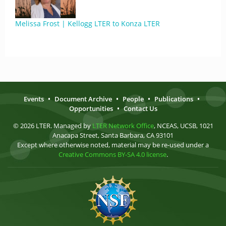
Melissa Frost | Kellogg LTER to Konza LTER
Events
•
Document Archive
•
People
•
Publications
•
Opportunities
•
Contact Us
© 2026 LTER. Managed by
LTER Network Office
, NCEAS, UCSB, 1021
Anacapa Street, Santa Barbara, CA 93101
Except where otherwise noted, material may be re-used under a
Creative Commons BY-SA 4.0 license
.