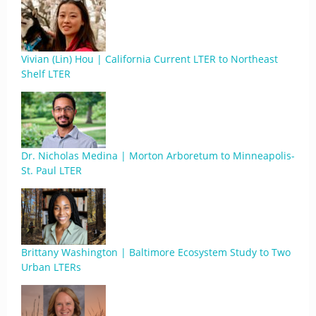
Vivian (Lin) Hou | California Current LTER to Northeast
Shelf LTER
Dr. Nicholas Medina | Morton Arboretum to Minneapolis-
St. Paul LTER
Brittany Washington | Baltimore Ecosystem Study to Two
Urban LTERs