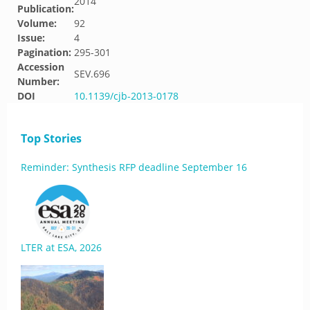
2014
Publication:
Volume:
92
Issue:
4
Pagination:
295-301
Accession
SEV.696
Number:
DOI
10.1139/cjb-2013-0178
Top Stories
Reminder: Synthesis RFP deadline September 16
LTER at ESA, 2026