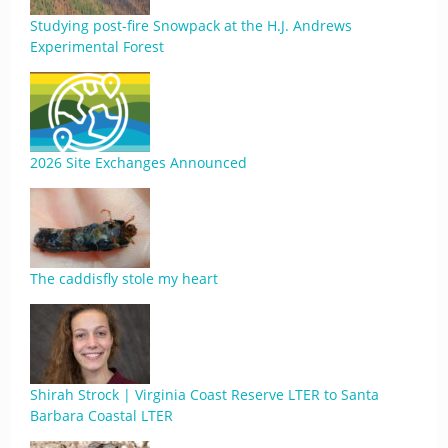
Studying post-fire Snowpack at the H.J. Andrews
Experimental Forest
2026 Site Exchanges Announced
The caddisfly stole my heart
Shirah Strock | Virginia Coast Reserve LTER to Santa
Barbara Coastal LTER