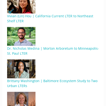
Vivian (Lin) Hou | California Current LTER to Northeast
Shelf LTER
Dr. Nicholas Medina | Morton Arboretum to Minneapolis-
St. Paul LTER
Brittany Washington | Baltimore Ecosystem Study to Two
Urban LTERs