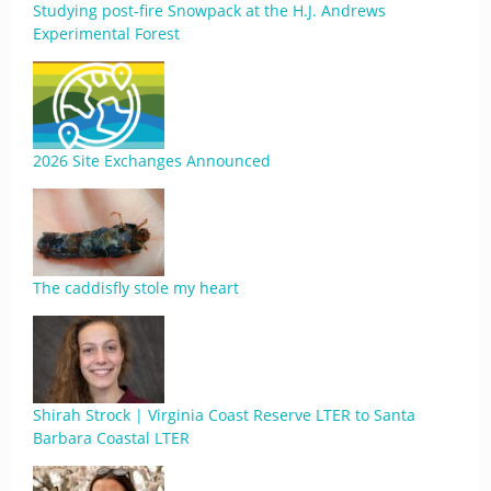
Studying post-fire Snowpack at the H.J. Andrews
Experimental Forest
2026 Site Exchanges Announced
The caddisfly stole my heart
Shirah Strock | Virginia Coast Reserve LTER to Santa
Barbara Coastal LTER