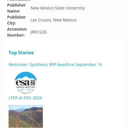
Publisher
New Mexico State University
Name:
Publisher
Las Cruces, New Mexico
City:
Accession
JRN1226
Number:
Top Stories
Reminder: Synthesis RFP deadline September 16
LTER at ESA, 2026