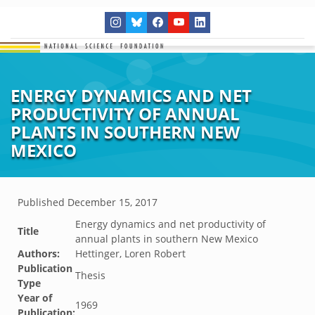
ENERGY DYNAMICS AND NET
PRODUCTIVITY OF ANNUAL
PLANTS IN SOUTHERN NEW
MEXICO
Published
December 15, 2017
Energy dynamics and net productivity of
Title
annual plants in southern New Mexico
Authors:
Hettinger, Loren Robert
Publication
Thesis
Type
Year of
1969
Publication: