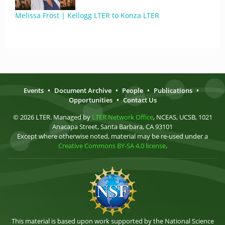
Melissa Frost | Kellogg LTER to Konza LTER
Events
•
Document Archive
•
People
•
Publications
•
Opportunities
•
Contact Us
© 2026 LTER. Managed by
LTER Network Office
, NCEAS, UCSB, 1021
Anacapa Street, Santa Barbara, CA 93101
Except where otherwise noted, material may be re-used under a
Creative Commons BY-SA 4.0 license
.
This material is based upon work supported by the National Science