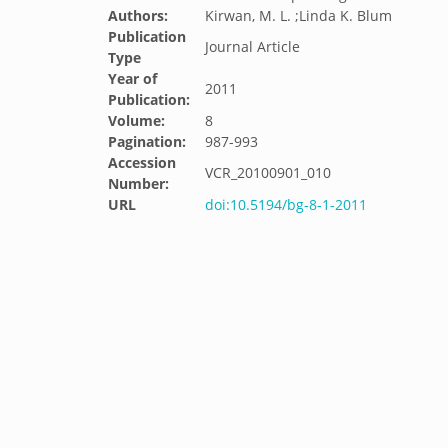
Authors:
Kirwan, M. L. ;Linda K. Blum
Publication
Journal Article
Type
Year of
2011
Publication:
Volume:
8
Pagination:
987-993
Accession
VCR_20100901_010
Number:
URL
doi:10.5194/bg-8-1-2011