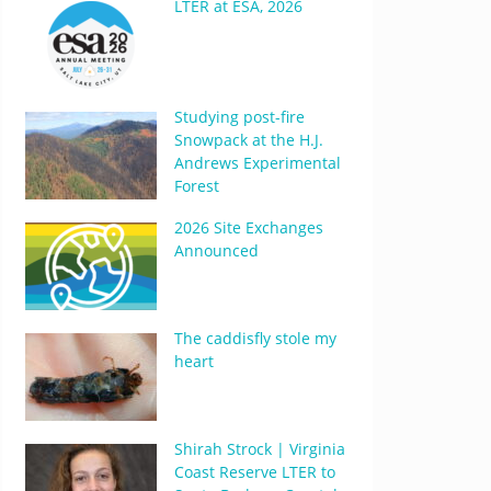
LTER at ESA, 2026
Studying post-fire
Snowpack at the H.J.
Andrews Experimental
Forest
2026 Site Exchanges
Announced
The caddisfly stole my
heart
Shirah Strock | Virginia
Coast Reserve LTER to