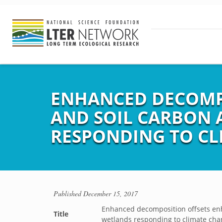
ENHANCED DECOMPO
AND SOIL CARBON 
RESPONDING TO CL
Published
December 15, 2017
Enhanced decomposition offsets enh
Title
wetlands responding to climate ch