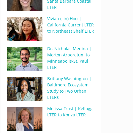
Santa Barbara Coastal
LTER
Vivian (Lin) Hou |
California Current LTER
to Northeast Shelf LTER
Dr. Nicholas Medina |
Morton Arboretum to
Minneapolis-St. Paul
LTER
Brittany Washington |
Baltimore Ecosystem
Study to Two Urban
LTERs
Melissa Frost | Kellogg
LTER to Konza LTER