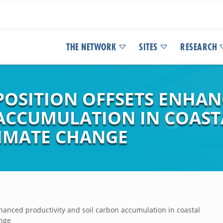
THE NETWORK
SITES
RESEARCH
SITION OFFSETS ENHAN
ACCUMULATION IN COAS
IMATE CHANGE
anced productivity and soil carbon accumulation in coastal
ange