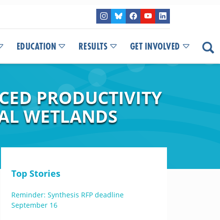
EDUCATION
RESULTS
GET INVOLVED
CED PRODUCTIVITY
TAL WETLANDS
Top Stories
Reminder: Synthesis RFP deadline
September 16