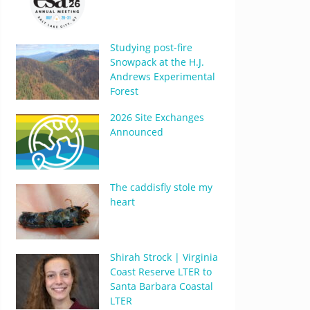
Studying post-fire
Snowpack at the H.J.
Andrews Experimental
Forest
2026 Site Exchanges
Announced
The caddisfly stole my
heart
Shirah Strock | Virginia
Coast Reserve LTER to
Santa Barbara Coastal
LTER