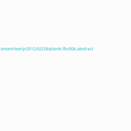
/content/early/2012/02/28/plankt.fbs006.abstract