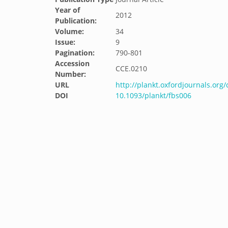
Year of
2012
Publication:
Volume:
34
Issue:
9
Pagination:
790-801
Accession
CCE.0210
Number:
URL
http://plankt.oxfordjournals.org
DOI
10.1093/plankt/fbs006