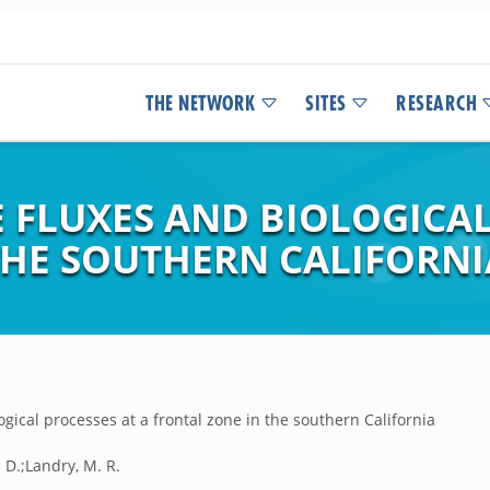
THE NETWORK
SITES
RESEARCH
 FLUXES AND BIOLOGICAL
THE SOUTHERN CALIFORNI
gical processes at a frontal zone in the southern California
. D.;Landry, M. R.