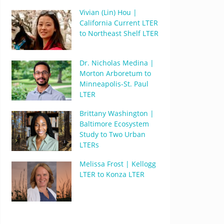
Vivian (Lin) Hou |
California Current LTER
to Northeast Shelf LTER
Dr. Nicholas Medina |
Morton Arboretum to
Minneapolis-St. Paul
LTER
Brittany Washington |
Baltimore Ecosystem
Study to Two Urban
LTERs
Melissa Frost | Kellogg
LTER to Konza LTER