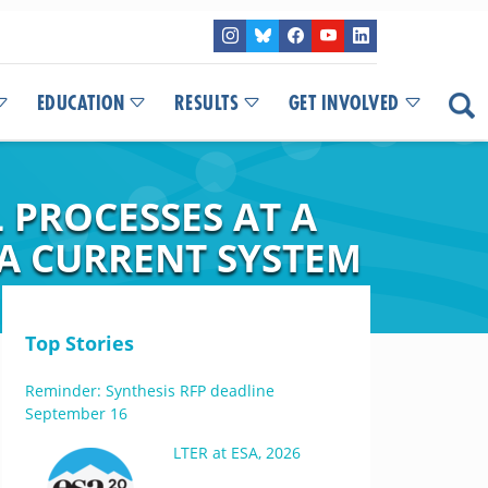
EDUCATION
RESULTS
GET INVOLVED
 PROCESSES AT A
A CURRENT SYSTEM
Top Stories
Reminder: Synthesis RFP deadline
September 16
LTER at ESA, 2026