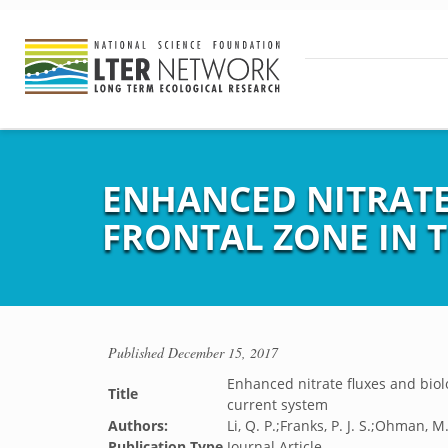
ENHANCED NITRATE
FRONTAL ZONE IN 
Published
December 15, 2017
Enhanced nitrate fluxes and biolo
Title
current system
Authors:
Li, Q. P.;Franks, P. J. S.;Ohman, M
Publication Type
Journal Article