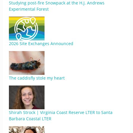
Studying post-fire Snowpack at the H.J. Andrews
Experimental Forest
2026 Site Exchanges Announced
The caddisfly stole my heart
Shirah Strock | Virginia Coast Reserve LTER to Santa
Barbara Coastal LTER