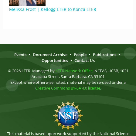
Melissa Frost | Kellogg LTER to Konza LTER
Events
•
Document Archive
•
People
•
Publications
•
Opportunities
•
Contact Us
© 2026 LTER. Managed by
LTER Network Office
, NCEAS, UCSB, 1021
Anacapa Street, Santa Barbara, CA 93101
Except where otherwise noted, material may be re-used under a
Creative Commons BY-SA 4.0 license
.
This material is based upon work supported by the National Science