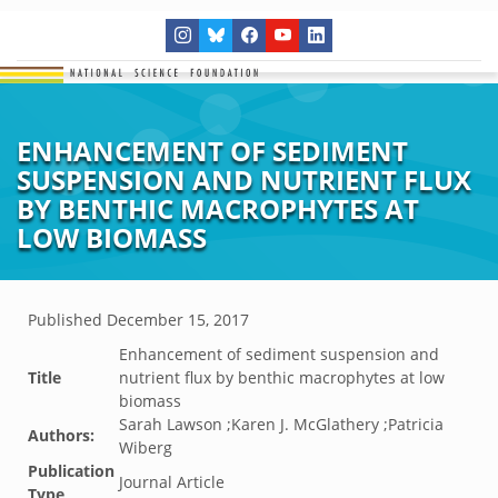
ENHANCEMENT OF SEDIMENT
SUSPENSION AND NUTRIENT FLUX
BY BENTHIC MACROPHYTES AT
LOW BIOMASS
Published
December 15, 2017
Enhancement of sediment suspension and
Title
nutrient flux by benthic macrophytes at low
biomass
Sarah Lawson ;Karen J. McGlathery ;Patricia
Authors:
Wiberg
Publication
Journal Article
Type