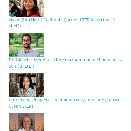
Vivian (Lin) Hou | California Current LTER to Northeast
Shelf LTER
Dr. Nicholas Medina | Morton Arboretum to Minneapolis-
St. Paul LTER
Brittany Washington | Baltimore Ecosystem Study to Two
Urban LTERs