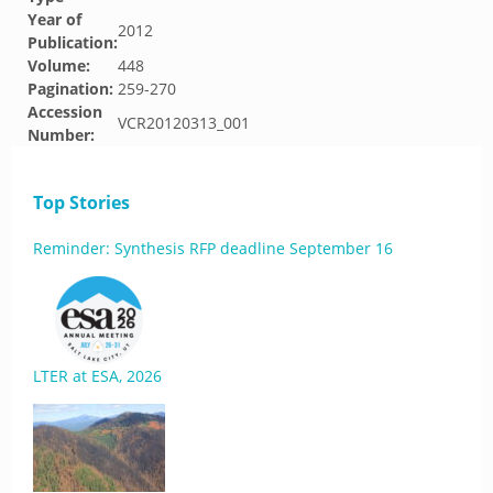
Year of
2012
Publication:
Volume:
448
Pagination:
259-270
Accession
VCR20120313_001
Number:
Top Stories
Reminder: Synthesis RFP deadline September 16
LTER at ESA, 2026