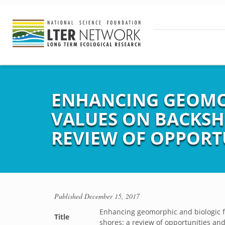
ENHANCING GEOMO
VALUES ON BACKSH
REVIEW OF OPPORT
Published
December 15, 2017
Enhancing geomorphic and biologic 
Title
shores: a review of opportunities and