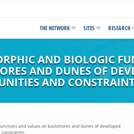
THE NETWORK
SITES
RESEARCH
RPHIC AND BIOLOGIC FU
ORES AND DUNES OF DEV
UNITIES AND CONSTRAINT
functions and values on backshores and dunes of developed
 constraints.