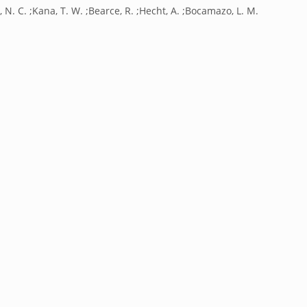
, N. C. ;Kana, T. W. ;Bearce, R. ;Hecht, A. ;Bocamazo, L. M.