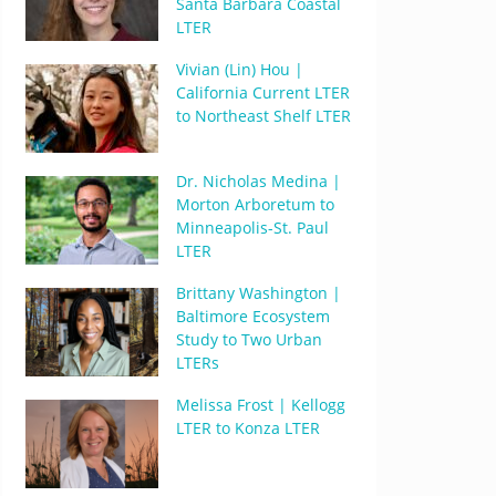
Santa Barbara Coastal
LTER
Vivian (Lin) Hou |
California Current LTER
to Northeast Shelf LTER
Dr. Nicholas Medina |
Morton Arboretum to
Minneapolis-St. Paul
LTER
Brittany Washington |
Baltimore Ecosystem
Study to Two Urban
LTERs
Melissa Frost | Kellogg
LTER to Konza LTER