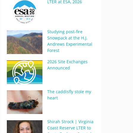
LTER at ESA, 2026
Studying post-fire
Snowpack at the H.J.
Andrews Experimental
Forest
2026 Site Exchanges
Announced
The caddisfly stole my
heart
Shirah Strock | Virginia
Coast Reserve LTER to