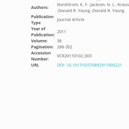
Nordstrom, K. F. ;Jackson, N. L. ;Kraus
Authors:
;Donald R. Young ;Donald R. Young
Publication
Journal Article
Type
Year of
2011
Publication:
Volume:
38
Pagination:
288-302
Accession
VCR20110102_003
Number:
URL
DOI: 10.1017/S0376892911000221