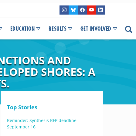
EDUCATION
RESULTS
GET INVOLVED
NCTIONS AND
ELOPED SHORES: A
S.
Top Stories
Reminder: Synthesis RFP deadline
September 16