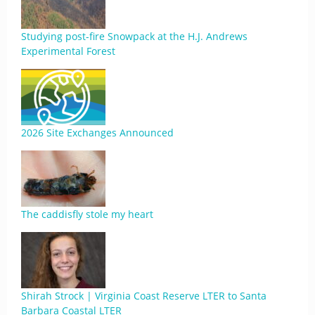
Studying post-fire Snowpack at the H.J. Andrews
Experimental Forest
2026 Site Exchanges Announced
The caddisfly stole my heart
Shirah Strock | Virginia Coast Reserve LTER to Santa
Barbara Coastal LTER