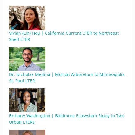
Vivian (Lin) Hou | California Current LTER to Northeast
Shelf LTER
Dr. Nicholas Medina | Morton Arboretum to Minneapolis-
St. Paul LTER
Brittany Washington | Baltimore Ecosystem Study to Two
Urban LTERs