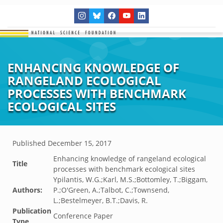
ENHANCING KNOWLEDGE OF
RANGELAND ECOLOGICAL
PROCESSES WITH BENCHMARK
ECOLOGICAL SITES
Published
December 15, 2017
Enhancing knowledge of rangeland ecological
Title
processes with benchmark ecological sites
Ypilantis, W.G.;Karl, M.S.;Bottomley, T.;Biggam,
Authors:
P.;O'Green, A.;Talbot, C.;Townsend,
L.;Bestelmeyer, B.T.;Davis, R.
Publication
Conference Paper
Type