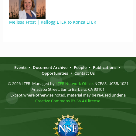
Melissa Frost | Kellogg LTER to Konza LTER
Events
•
Document Archive
•
People
•
Publications
•
Opportunities
•
Contact Us
© 2026 LTER. Managed by
LTER Network Office
, NCEAS, UCSB, 1021
Anacapa Street, Santa Barbara, CA 93101
Except where otherwise noted, material may be re-used under a
Creative Commons BY-SA 4.0 license
.