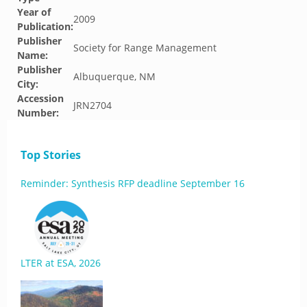
Year of
2009
Publication:
Publisher
Society for Range Management
Name:
Publisher
Albuquerque, NM
City:
Accession
JRN2704
Number:
Top Stories
Reminder: Synthesis RFP deadline September 16
LTER at ESA, 2026