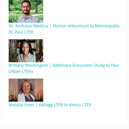
Dr. Nicholas Medina | Morton Arboretum to Minneapolis-
St. Paul LTER
Brittany Washington | Baltimore Ecosystem Study to Two
Urban LTERs
Melissa Frost | Kellogg LTER to Konza LTER