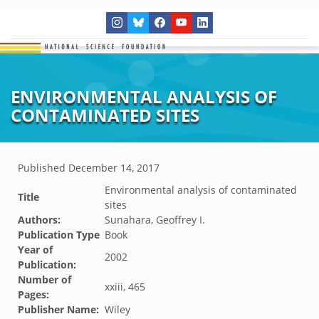
ENVIRONMENTAL ANALYSIS OF
CONTAMINATED SITES
Published
December 14, 2017
Environmental analysis of contaminated
Title
sites
Authors:
Sunahara, Geoffrey I.
Publication Type
Book
Year of
2002
Publication:
Number of
xxiii, 465
Pages:
Publisher Name:
Wiley