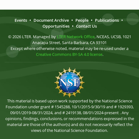
Events
•
Document Archive
•
People
•
Publications
•
Opportunities
•
Contact Us
© 2026 LTER. Managed by
LTER Network Office
, NCEAS, UCSB, 1021
Anacapa Street, Santa Barbara, CA 93101
Except where otherwise noted, material may be re-used under a
Creative Commons BY-SA 4.0 license
.
This material is based upon work supported by the National Science
Foundation under grant # 1545288, 10/1/2015-9/30/19 and # 1929393,
09/01/2019-08/31/2024, and # 2419138, 08/01/2024-present . Any
opinions, findings, conclusions, or recommendations expressed in the
material are those of the author(s) and do not necessarily reflect the
views of the National Science Foundation.