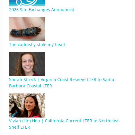
2026 Site Exchanges Announced
The caddisfly stole my heart
Shirah Strock | Virginia Coast Reserve LTER to Santa
Barbara Coastal LTER
Vivian (Lin) Hou | California Current LTER to Northeast
Shelf LTER