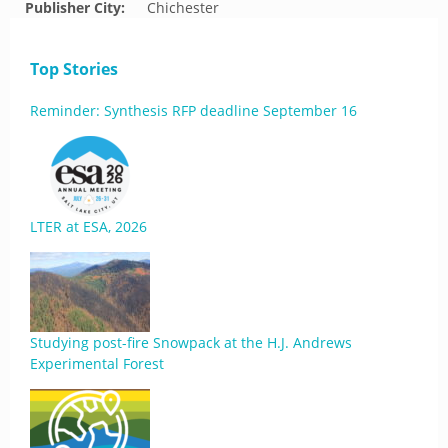
Publisher City:
Chichester
Top Stories
Reminder: Synthesis RFP deadline September 16
LTER at ESA, 2026
Studying post-fire Snowpack at the H.J. Andrews
Experimental Forest