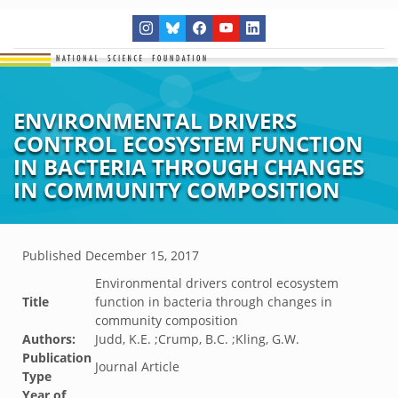
ENVIRONMENTAL DRIVERS
CONTROL ECOSYSTEM FUNCTION
IN BACTERIA THROUGH CHANGES
IN COMMUNITY COMPOSITION
Published
December 15, 2017
Environmental drivers control ecosystem
Title
function in bacteria through changes in
community composition
Authors:
Judd, K.E. ;Crump, B.C. ;Kling, G.W.
Publication
Journal Article
Type
Year of