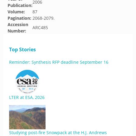
2006
Publication:
Volume:
87
Pagination:
2068-2079.
Accession
ARC485
Number:
Top Stories
Reminder: Synthesis RFP deadline September 16
LTER at ESA, 2026
Studying post-fire Snowpack at the H.J. Andrews