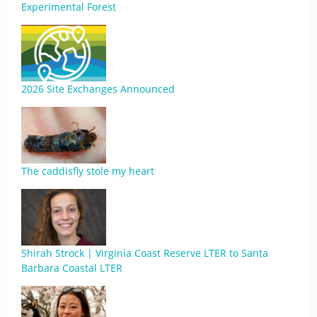
Experimental Forest
2026 Site Exchanges Announced
The caddisfly stole my heart
Shirah Strock | Virginia Coast Reserve LTER to Santa
Barbara Coastal LTER