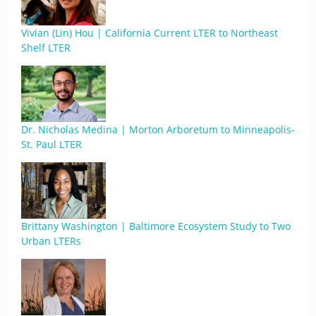
Vivian (Lin) Hou | California Current LTER to Northeast
Shelf LTER
Dr. Nicholas Medina | Morton Arboretum to Minneapolis-
St. Paul LTER
Brittany Washington | Baltimore Ecosystem Study to Two
Urban LTERs