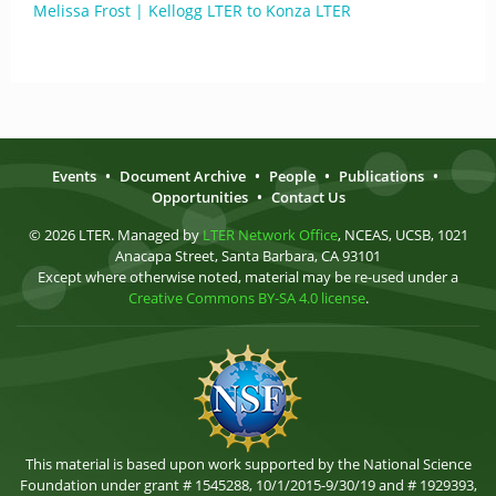
Melissa Frost | Kellogg LTER to Konza LTER
Events
•
Document Archive
•
People
•
Publications
•
Opportunities
•
Contact Us
© 2026 LTER. Managed by
LTER Network Office
, NCEAS, UCSB, 1021
Anacapa Street, Santa Barbara, CA 93101
Except where otherwise noted, material may be re-used under a
Creative Commons BY-SA 4.0 license
.
This material is based upon work supported by the National Science
Foundation under grant # 1545288, 10/1/2015-9/30/19 and # 1929393,