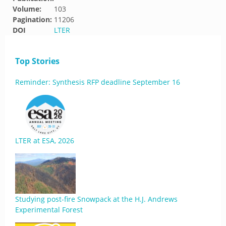
Volume:
103
Pagination:
11206
DOI
LTER
Top Stories
Reminder: Synthesis RFP deadline September 16
LTER at ESA, 2026
Studying post-fire Snowpack at the H.J. Andrews
Experimental Forest