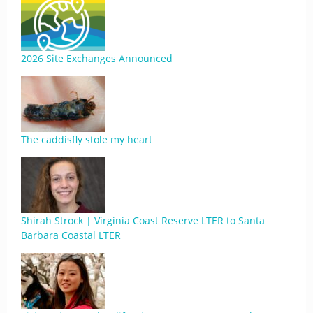
2026 Site Exchanges Announced
The caddisfly stole my heart
Shirah Strock | Virginia Coast Reserve LTER to Santa
Barbara Coastal LTER