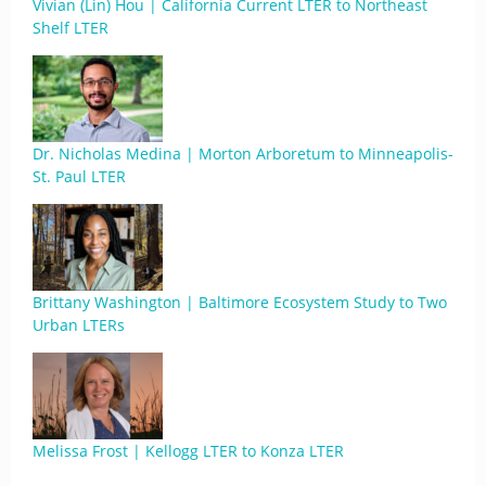
Vivian (Lin) Hou | California Current LTER to Northeast
Shelf LTER
Dr. Nicholas Medina | Morton Arboretum to Minneapolis-
St. Paul LTER
Brittany Washington | Baltimore Ecosystem Study to Two
Urban LTERs
Melissa Frost | Kellogg LTER to Konza LTER