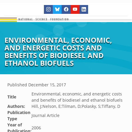
ENVIRONMENTAL, ECONOMIC,
AND ENERGETIC COSTS AND
BENEFITS OF BIODIESEL AND
ETHANOL BIOFUELS
Published
December 15, 2017
Environmental, economic, and energetic costs
Title
and benefits of biodiesel and ethanol biofuels
Authors:
Hill, J;Nelson, E;Tilman, D;Polasky, S;Tiffany, D
Publication
Journal Article
Type
Year of
2006
Publication: