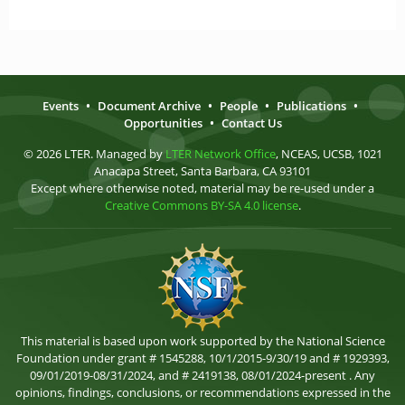
Events
•
Document Archive
•
People
•
Publications
•
Opportunities
•
Contact Us
© 2026 LTER. Managed by
LTER Network Office
, NCEAS, UCSB, 1021
Anacapa Street, Santa Barbara, CA 93101
Except where otherwise noted, material may be re-used under a
Creative Commons BY-SA 4.0 license
.
This material is based upon work supported by the National Science
Foundation under grant # 1545288, 10/1/2015-9/30/19 and # 1929393,
09/01/2019-08/31/2024, and # 2419138, 08/01/2024-present . Any
opinions, findings, conclusions, or recommendations expressed in the