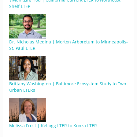
Shelf LTER
Dr. Nicholas Medina | Morton Arboretum to Minneapolis-
St. Paul LTER
Brittany Washington | Baltimore Ecosystem Study to Two
Urban LTERs
Melissa Frost | Kellogg LTER to Konza LTER