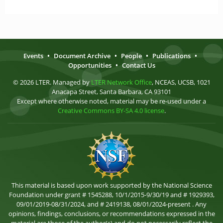
Events
•
Document Archive
•
People
•
Publications
•
Opportunities
•
Contact Us
© 2026 LTER. Managed by
LTER Network Office
, NCEAS, UCSB, 1021
Anacapa Street, Santa Barbara, CA 93101
Except where otherwise noted, material may be re-used under a
Creative Commons BY-SA 4.0 license
.
This material is based upon work supported by the National Science
Foundation under grant # 1545288, 10/1/2015-9/30/19 and # 1929393,
09/01/2019-08/31/2024, and # 2419138, 08/01/2024-present . Any
opinions, findings, conclusions, or recommendations expressed in the