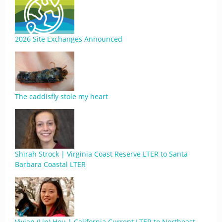
2026 Site Exchanges Announced
The caddisfly stole my heart
Shirah Strock | Virginia Coast Reserve LTER to Santa
Barbara Coastal LTER
Vivian (Lin) Hou | California Current LTER to Northeast