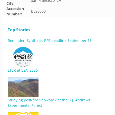
San Francisco, CA
City:
Accession
BES0500
Number:
Top Stories
Reminder: Synthesis RFP deadline September 16
LTER at ESA, 2026
Studying post-fire Snowpack at the H.J. Andrews
Experimental Forest