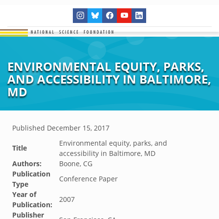
ENVIRONMENTAL EQUITY, PARKS,
AND ACCESSIBILITY IN BALTIMORE,
MD
Published
December 15, 2017
Environmental equity, parks, and
Title
accessibility in Baltimore, MD
Authors:
Boone, CG
Publication
Conference Paper
Type
Year of
2007
Publication:
Publisher