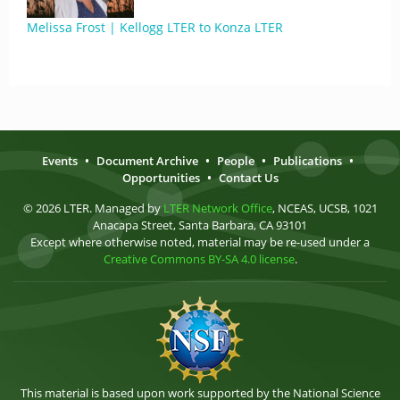
Melissa Frost | Kellogg LTER to Konza LTER
Events
•
Document Archive
•
People
•
Publications
•
Opportunities
•
Contact Us
© 2026 LTER. Managed by
LTER Network Office
, NCEAS, UCSB, 1021
Anacapa Street, Santa Barbara, CA 93101
Except where otherwise noted, material may be re-used under a
Creative Commons BY-SA 4.0 license
.
This material is based upon work supported by the National Science