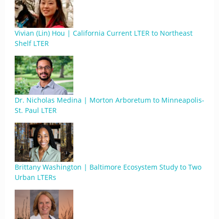
Vivian (Lin) Hou | California Current LTER to Northeast
Shelf LTER
Dr. Nicholas Medina | Morton Arboretum to Minneapolis-
St. Paul LTER
Brittany Washington | Baltimore Ecosystem Study to Two
Urban LTERs