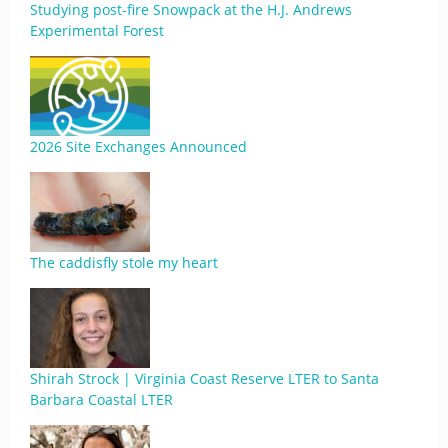
Studying post-fire Snowpack at the H.J. Andrews
Experimental Forest
2026 Site Exchanges Announced
The caddisfly stole my heart
Shirah Strock | Virginia Coast Reserve LTER to Santa
Barbara Coastal LTER