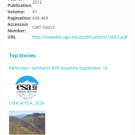
2012
Publication:
Volume:
41
Pagination:
438-468
Accession
CWT.10653
Number:
URL
http://coweeta.uga.edu/publications/10653.pdf
Top Stories
Reminder: Synthesis RFP deadline September 16
LTER at ESA, 2026