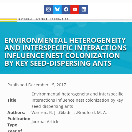
ENVIRONMENTAL HETEROGENEITY
AND INTERSPECIFIC INTERACTIONS
INFLUENCE NEST COLONIZATION
BY KEY SEED-DISPERSING ANTS
Published
December 15, 2017
Environmental heterogeneity and interspecific
Title
interactions influence nest colonization by key
seed-dispersing ants
Authors:
Warren,, R. J. ;Giladi, I. ;Bradford, M. A.
Publication
Journal Article
Type
Year of