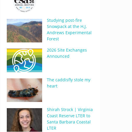
Studying post-fire
Snowpack at the H.J.
Andrews Experimental
Forest
2026 Site Exchanges
Announced
The caddisfly stole my
heart
Shirah Strock | Virginia
Coast Reserve LTER to
Santa Barbara Coastal
LTER