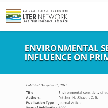
ENVIRONMENTAL SEN
INFLUENCE ON PRI
Published
December 15, 2017
Title
Environmental sensitivity of e
Authors:
Fetcher, N. ;Shaver, G. R.
Publication Type
Journal Article
Year of Publication:
1990