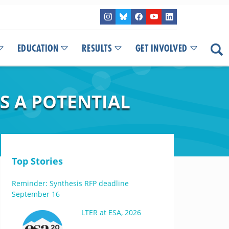
EDUCATION
RESULTS
GET INVOLVED
S A POTENTIAL
Top Stories
Reminder: Synthesis RFP deadline
September 16
LTER at ESA, 2026