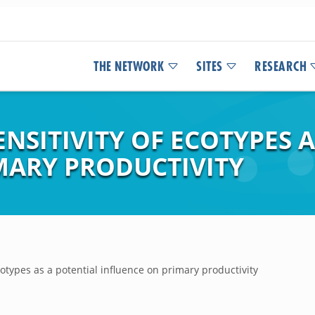
THE NETWORK
SITES
RESEARCH
SITIVITY OF ECOTYPES A
MARY PRODUCTIVITY
cotypes as a potential influence on primary productivity