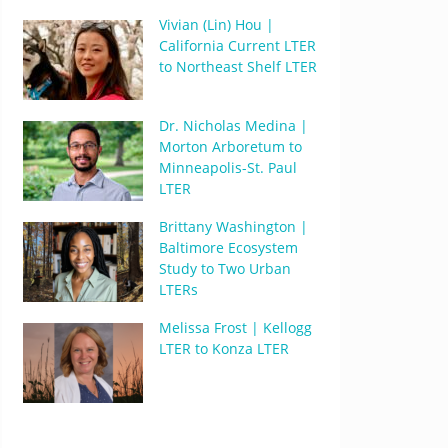
Vivian (Lin) Hou |
California Current LTER
to Northeast Shelf LTER
Dr. Nicholas Medina |
Morton Arboretum to
Minneapolis-St. Paul
LTER
Brittany Washington |
Baltimore Ecosystem
Study to Two Urban
LTERs
Melissa Frost | Kellogg
LTER to Konza LTER