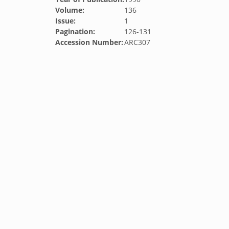
Volume:
136
Issue:
1
Pagination:
126-131
Accession Number:
ARC307