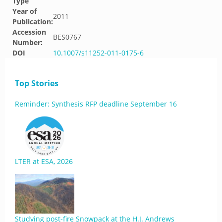
Type
Year of
2011
Publication:
Accession
BES0767
Number:
DOI
10.1007/s11252-011-0175-6
Top Stories
Reminder: Synthesis RFP deadline September 16
LTER at ESA, 2026
Studying post-fire Snowpack at the H.J. Andrews