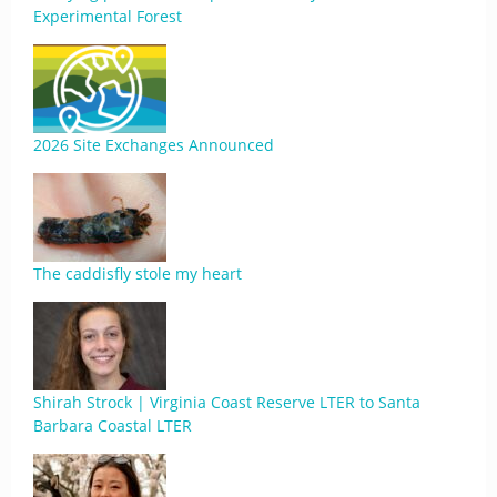
Experimental Forest
2026 Site Exchanges Announced
The caddisfly stole my heart
Shirah Strock | Virginia Coast Reserve LTER to Santa
Barbara Coastal LTER