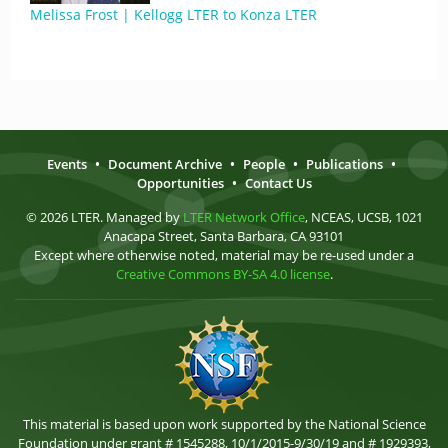
Melissa Frost | Kellogg LTER to Konza LTER
Events
•
Document Archive
•
People
•
Publications
•
Opportunities
•
Contact Us
© 2026 LTER. Managed by
LTER Network Office
, NCEAS, UCSB, 1021
Anacapa Street, Santa Barbara, CA 93101
Except where otherwise noted, material may be re-used under a
Creative Commons BY-SA 4.0 license
.
This material is based upon work supported by the National Science
Foundation under grant # 1545288, 10/1/2015-9/30/19 and # 1929393,