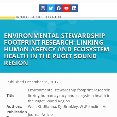
ENVIRONMENTAL STEWARDSHIP
FOOTPRINT RESEARCH: LINKING
HUMAN AGENCY AND ECOSYSTEM
HEALTH IN THE PUGET SOUND
REGION
Published
December 15, 2017
Environmental stewardship footprint research:
Title
linking human agency and ecosystem health in
the Puget Sound Region
Authors:
Wolf, KL ;Blahna, DJ ;Brinkley, W ;Romolini, M
Publication
Journal Article