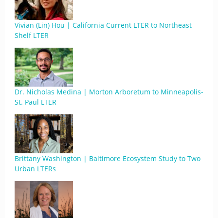
Vivian (Lin) Hou | California Current LTER to Northeast
Shelf LTER
Dr. Nicholas Medina | Morton Arboretum to Minneapolis-
St. Paul LTER
Brittany Washington | Baltimore Ecosystem Study to Two
Urban LTERs