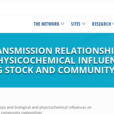
THE NETWORK
SITES
RESEARCH
RANSMISSION RELATIONSH
HYSICOCHEMICAL INFLUE
G STOCK AND COMMUNIT
hips and biological and physicochemical influences on
d community composition