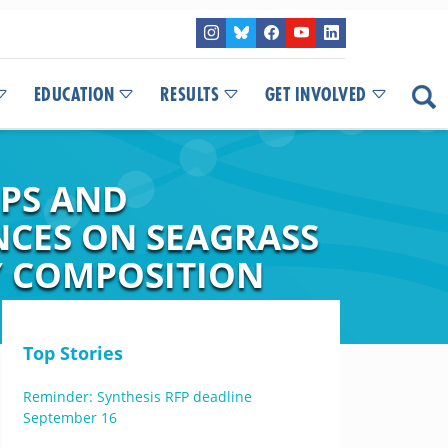
EDUCATION
RESULTS
GET INVOLVED
IPS AND
NCES ON SEAGRASS
Y COMPOSITION
Top Stories
Reminder: Synthesis RFP deadline
September 16