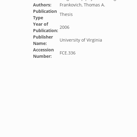
Authors:
Frankovich, Thomas A.
Publication
Thesis
Type
Year of
2006
Publication:
Publisher
University of Virginia
Name:
Accession
FCE.336
Number: