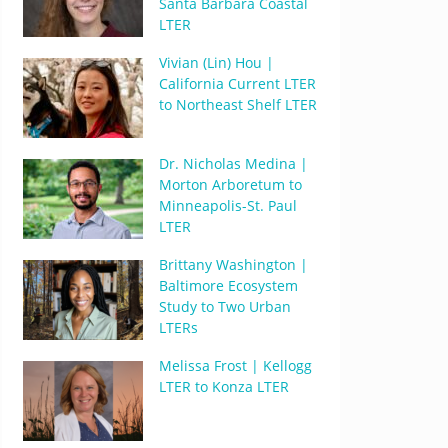
Santa Barbara Coastal
LTER
Vivian (Lin) Hou |
California Current LTER
to Northeast Shelf LTER
Dr. Nicholas Medina |
Morton Arboretum to
Minneapolis-St. Paul
LTER
Brittany Washington |
Baltimore Ecosystem
Study to Two Urban
LTERs
Melissa Frost | Kellogg
LTER to Konza LTER