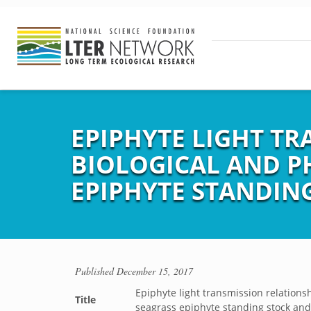
EPIPHYTE LIGHT T
BIOLOGICAL AND P
EPIPHYTE STANDIN
Published
December 15, 2017
Epiphyte light transmission relations
Title
seagrass epiphyte standing stock an