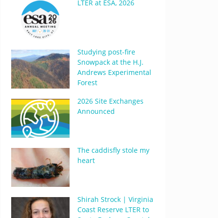
LTER at ESA, 2026
Studying post-fire
Snowpack at the H.J.
Andrews Experimental
Forest
2026 Site Exchanges
Announced
The caddisfly stole my
heart
Shirah Strock | Virginia
Coast Reserve LTER to