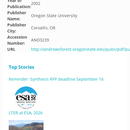
Year of
2002
Publication:
Publisher
Oregon State University
Name:
Publisher
Corvallis, OR
City:
Accession
AND3239
Number:
URL
http://andrewsforest.oregonstate.edu/pubs/pdf/p
Top Stories
Reminder: Synthesis RFP deadline September 16
LTER at ESA, 2026