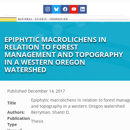
EPIPHYTIC MACROLICHENS IN
RELATION TO FOREST
MANAGEMENT AND TOPOGRAPHY
IN A WESTERN OREGON
WATERSHED
Published
December 14, 2017
Epiphytic macrolichens in relation to forest mana
Title
and topography in a western Oregon watershed
Authors:
Berryman, Shanti D.
Publication
Thesis
Type