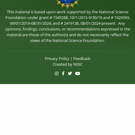
This material is based upon work supported by the National Science
Foundation under grant # 1545288, 10/1/2015-9/30/19 and # 1929393,
09/01/2019-08/31/2024, and # 2419138, 08/01/2024-present . Any
opinions, findings, conclusions, or recommendations expressed in the
material are those of the author(s) and do not necessarily reflect the
views of the National Science Foundation.
Privacy Policy
|
Feedback
Created by
NDIC