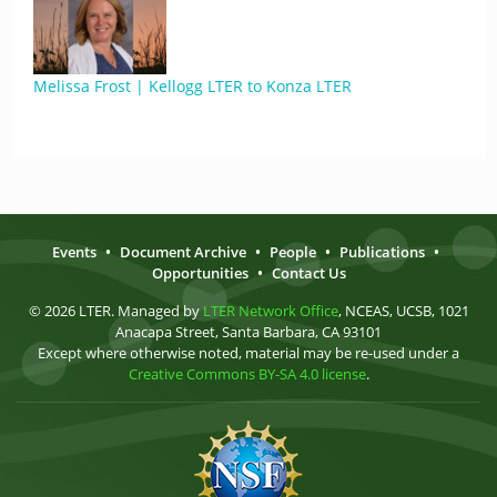
Melissa Frost | Kellogg LTER to Konza LTER
Events
•
Document Archive
•
People
•
Publications
•
Opportunities
•
Contact Us
© 2026 LTER. Managed by
LTER Network Office
, NCEAS, UCSB, 1021
Anacapa Street, Santa Barbara, CA 93101
Except where otherwise noted, material may be re-used under a
Creative Commons BY-SA 4.0 license
.