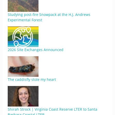
Studying post-fire Snowpack at the H.J. Andrews
Experimental Forest
2026 Site Exchanges Announced
The caddisfly stole my heart
Shirah Strock | Virginia Coast Reserve LTER to Santa
Barbara Coastal LTER