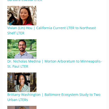
Vivian (Lin) Hou | California Current LTER to Northeast
Shelf LTER
Dr. Nicholas Medina | Morton Arboretum to Minneapolis-
St. Paul LTER
Brittany Washington | Baltimore Ecosystem Study to Two
Urban LTERs