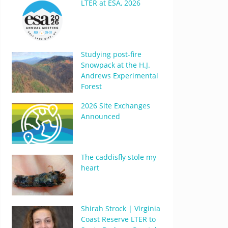
LTER at ESA, 2026
Studying post-fire
Snowpack at the H.J.
Andrews Experimental
Forest
2026 Site Exchanges
Announced
The caddisfly stole my
heart
Shirah Strock | Virginia
Coast Reserve LTER to