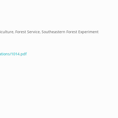
culture, Forest Service, Southeastern Forest Experiment
ations/1014.pdf