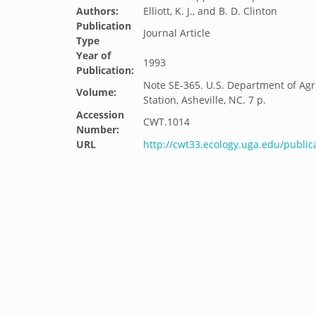
Authors:
Elliott, K. J., and B. D. Clinton
Publication
Journal Article
Type
Year of
1993
Publication:
Note SE-365. U.S. Department of Agri
Volume:
Station, Asheville, NC. 7 p.
Accession
CWT.1014
Number:
URL
http://cwt33.ecology.uga.edu/public