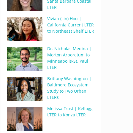
Santa Barbara Coastal
LTER
Vivian (Lin) Hou |
California Current LTER
to Northeast Shelf LTER
Dr. Nicholas Medina |
Morton Arboretum to
Minneapolis-St. Paul
LTER
Brittany Washington |
Baltimore Ecosystem
Study to Two Urban
LTERs
Melissa Frost | Kellogg
LTER to Konza LTER