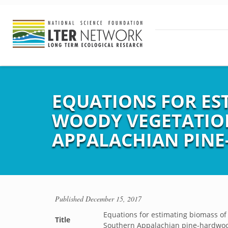
EQUATIONS FOR ES
WOODY VEGETATION
APPALACHIAN PINE
Published
December 15, 2017
Equations for estimating biomass of
Title
Southern Appalachian pine-hardwoo