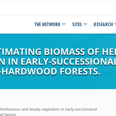
THE NETWORK
SITES
RESEARCH
TIMATING BIOMASS OF H
 IN EARLY-SUCCESSIONA
-HARDWOOD FORESTS.
 herbaceous and woody vegetation in early-successional
d forests.