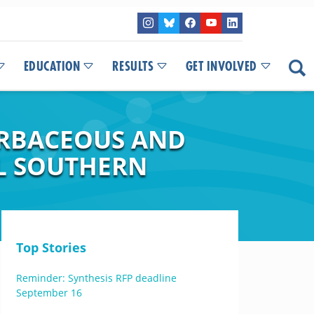
EDUCATION
RESULTS
GET INVOLVED
ERBACEOUS AND
L SOUTHERN
Top Stories
Reminder: Synthesis RFP deadline
September 16