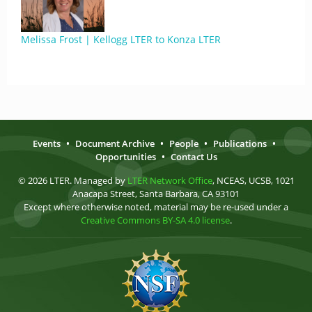
Melissa Frost | Kellogg LTER to Konza LTER
Events
•
Document Archive
•
People
•
Publications
•
Opportunities
•
Contact Us
© 2026 LTER. Managed by
LTER Network Office
, NCEAS, UCSB, 1021
Anacapa Street, Santa Barbara, CA 93101
Except where otherwise noted, material may be re-used under a
Creative Commons BY-SA 4.0 license
.