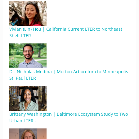
Vivian (Lin) Hou | California Current LTER to Northeast
Shelf LTER
Dr. Nicholas Medina | Morton Arboretum to Minneapolis-
St. Paul LTER
Brittany Washington | Baltimore Ecosystem Study to Two
Urban LTERs