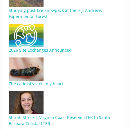
Studying post-fire Snowpack at the H.J. Andrews
Experimental Forest
2026 Site Exchanges Announced
The caddisfly stole my heart
Shirah Strock | Virginia Coast Reserve LTER to Santa
Barbara Coastal LTER