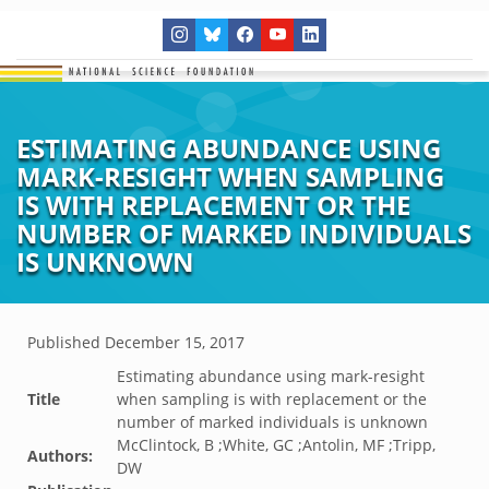
ESTIMATING ABUNDANCE USING
MARK-RESIGHT WHEN SAMPLING
IS WITH REPLACEMENT OR THE
NUMBER OF MARKED INDIVIDUALS
IS UNKNOWN
Published
December 15, 2017
Estimating abundance using mark-resight
Title
when sampling is with replacement or the
number of marked individuals is unknown
McClintock, B ;White, GC ;Antolin, MF ;Tripp,
Authors:
DW