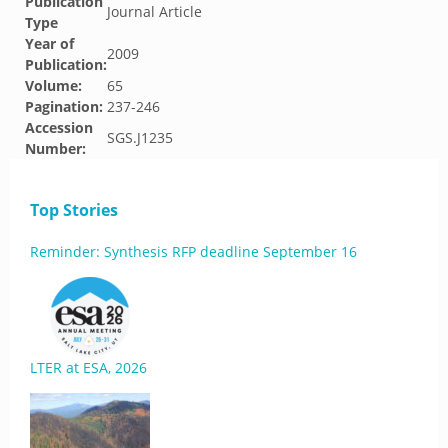
Publication
Journal Article
Type
Year of
2009
Publication:
Volume:
65
Pagination:
237-246
Accession
SGS.J1235
Number:
Top Stories
Reminder: Synthesis RFP deadline September 16
LTER at ESA, 2026