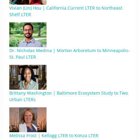
Vivian (Lin) Hou | California Current LTER to Northeast
Shelf LTER
Dr. Nicholas Medina | Morton Arboretum to Minneapolis-
St. Paul LTER
Brittany Washington | Baltimore Ecosystem Study to Two
Urban LTERs
Melissa Frost | Kellogg LTER to Konza LTER