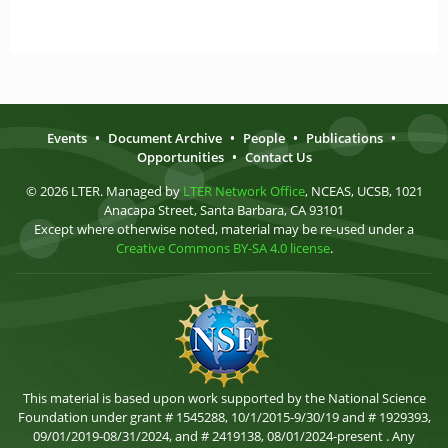
Events
•
Document Archive
•
People
•
Publications
•
Opportunities
•
Contact Us
© 2026 LTER. Managed by
LTER Network Office
, NCEAS, UCSB, 1021
Anacapa Street, Santa Barbara, CA 93101
Except where otherwise noted, material may be re-used under a
Creative Commons BY-SA 4.0 license
.
This material is based upon work supported by the National Science
Foundation under grant # 1545288, 10/1/2015-9/30/19 and # 1929393,
09/01/2019-08/31/2024, and # 2419138, 08/01/2024-present . Any