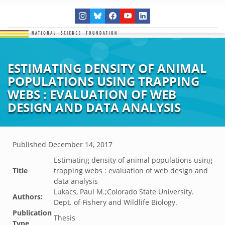
ESTIMATING DENSITY OF ANIMAL
POPULATIONS USING TRAPPING
WEBS : EVALUATION OF WEB
DESIGN AND DATA ANALYSIS
Published
December 14, 2017
Estimating density of animal populations using
Title
trapping webs : evaluation of web design and
data analysis
Lukacs, Paul M.;Colorado State University.
Authors:
Dept. of Fishery and Wildlife Biology.
Publication
Thesis
Type