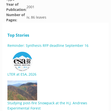
Year of
2001
Publication:
Number of
iv, 86 leaves
Pages:
Top Stories
Reminder: Synthesis RFP deadline September 16
LTER at ESA, 2026
Studying post-fire Snowpack at the H.J. Andrews
Experimental Forest