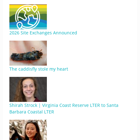
2026 Site Exchanges Announced
The caddisfly stole my heart
Shirah Strock | Virginia Coast Reserve LTER to Santa
Barbara Coastal LTER