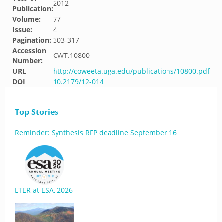
2012
Publication:
Volume:
77
Issue:
4
Pagination:
303-317
Accession
CWT.10800
Number:
URL
http://coweeta.uga.edu/publications/10800.pdf
DOI
10.2179/12-014
Top Stories
Reminder: Synthesis RFP deadline September 16
LTER at ESA, 2026