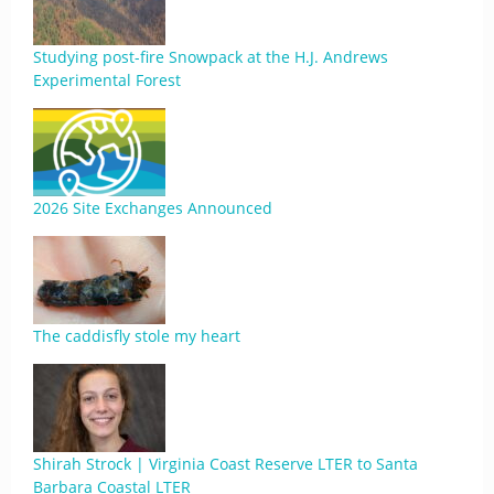
Studying post-fire Snowpack at the H.J. Andrews
Experimental Forest
2026 Site Exchanges Announced
The caddisfly stole my heart
Shirah Strock | Virginia Coast Reserve LTER to Santa
Barbara Coastal LTER