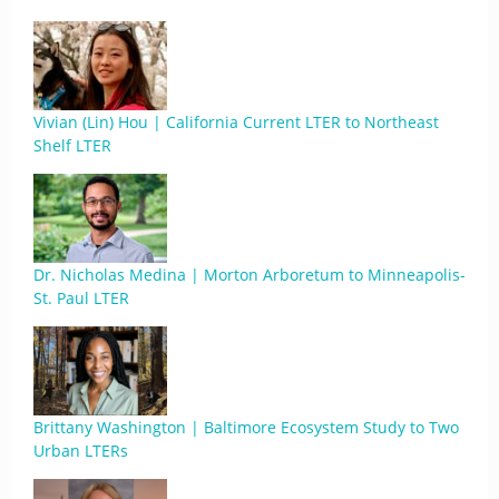
Vivian (Lin) Hou | California Current LTER to Northeast
Shelf LTER
Dr. Nicholas Medina | Morton Arboretum to Minneapolis-
St. Paul LTER
Brittany Washington | Baltimore Ecosystem Study to Two
Urban LTERs