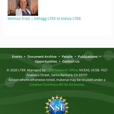
Melissa Frost | Kellogg LTER to Konza LTER
Events
•
Document Archive
•
People
•
Publications
•
Opportunities
•
Contact Us
© 2026 LTER. Managed by
LTER Network Office
, NCEAS, UCSB, 1021
Anacapa Street, Santa Barbara, CA 93101
Except where otherwise noted, material may be re-used under a
Creative Commons BY-SA 4.0 license
.