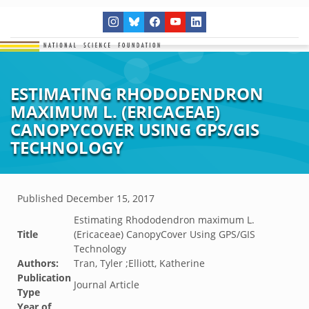
ESTIMATING RHODODENDRON
MAXIMUM L. (ERICACEAE)
CANOPYCOVER USING GPS/GIS
TECHNOLOGY
Published
December 15, 2017
Estimating Rhododendron maximum L.
Title
(Ericaceae) CanopyCover Using GPS/GIS
Technology
Authors:
Tran, Tyler ;Elliott, Katherine
Publication
Journal Article
Type
Year of