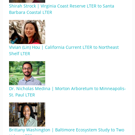
Shirah Strock | Virginia Coast Reserve LTER to Santa
Barbara Coastal LTER
Vivian (Lin) Hou | California Current LTER to Northeast
Shelf LTER
Dr. Nicholas Medina | Morton Arboretum to Minneapolis-
St. Paul LTER
Brittany Washington | Baltimore Ecosystem Study to Two