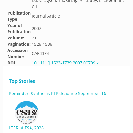
D.I.;Gragson, T.I.;Kinzig, A.I.;Kuby, L.I.;Redman,
C.I.
Publication
Journal Article
Type
Year of
2007
Publication:
Volume:
21
Pagination:
1526-1536
Accession
CAP4374
Number:
DOI
10.1111/j.1523-1739.2007.00799.x
Top Stories
Reminder: Synthesis RFP deadline September 16
LTER at ESA, 2026