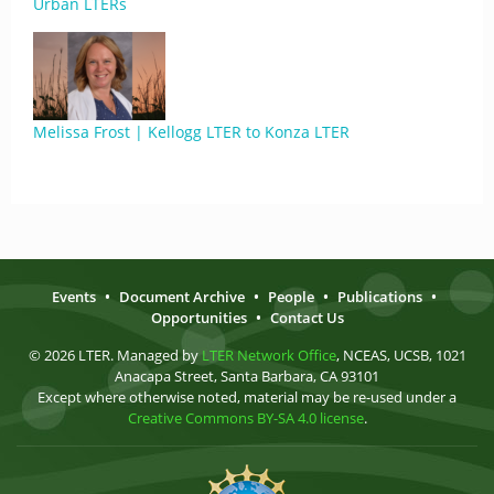
Urban LTERs
Melissa Frost | Kellogg LTER to Konza LTER
Events
•
Document Archive
•
People
•
Publications
•
Opportunities
•
Contact Us
© 2026 LTER. Managed by
LTER Network Office
, NCEAS, UCSB, 1021
Anacapa Street, Santa Barbara, CA 93101
Except where otherwise noted, material may be re-used under a
Creative Commons BY-SA 4.0 license
.