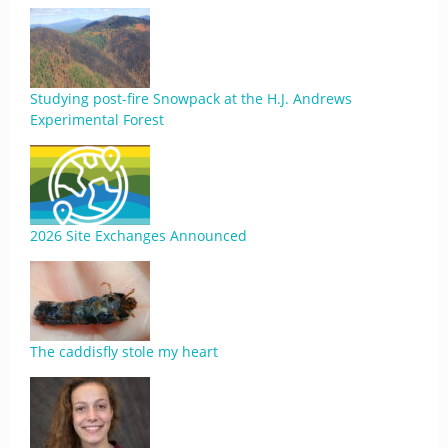
Studying post-fire Snowpack at the H.J. Andrews
Experimental Forest
2026 Site Exchanges Announced
The caddisfly stole my heart