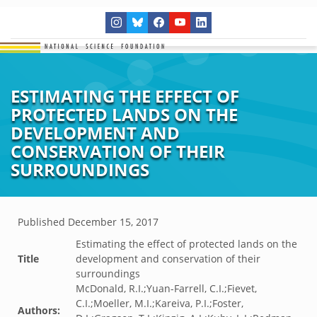
ESTIMATING THE EFFECT OF
PROTECTED LANDS ON THE
DEVELOPMENT AND
CONSERVATION OF THEIR
SURROUNDINGS
Published
December 15, 2017
Estimating the effect of protected lands on the
Title
development and conservation of their
surroundings
McDonald, R.I.;Yuan-Farrell, C.I.;Fievet,
C.I.;Moeller, M.I.;Kareiva, P.I.;Foster,
Authors: