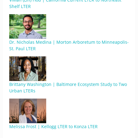
Shelf LTER
Dr. Nicholas Medina | Morton Arboretum to Minneapolis-
St. Paul LTER
Brittany Washington | Baltimore Ecosystem Study to Two
Urban LTERs
Melissa Frost | Kellogg LTER to Konza LTER