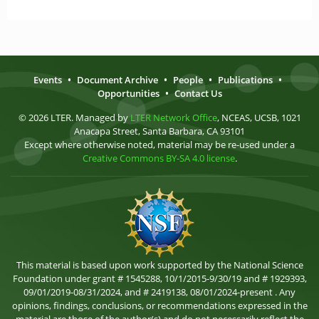
Events
•
Document Archive
•
People
•
Publications
•
Opportunities
•
Contact Us
© 2026 LTER. Managed by
LTER Network Office
, NCEAS, UCSB, 1021
Anacapa Street, Santa Barbara, CA 93101
Except where otherwise noted, material may be re-used under a
Creative Commons BY-SA 4.0 license
.
This material is based upon work supported by the National Science
Foundation under grant # 1545288, 10/1/2015-9/30/19 and # 1929393,
09/01/2019-08/31/2024, and # 2419138, 08/01/2024-present . Any
opinions, findings, conclusions, or recommendations expressed in the