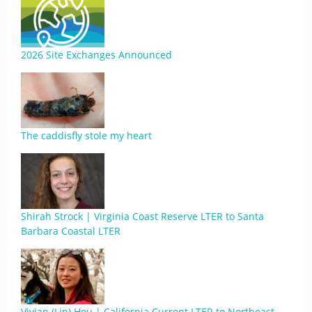
2026 Site Exchanges Announced
The caddisfly stole my heart
Shirah Strock | Virginia Coast Reserve LTER to Santa
Barbara Coastal LTER
Vivian (Lin) Hou | California Current LTER to Northeast