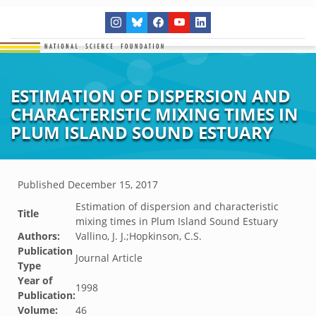
ESTIMATION OF DISPERSION AND
CHARACTERISTIC MIXING TIMES IN
PLUM ISLAND SOUND ESTUARY
Published
December 15, 2017
Estimation of dispersion and characteristic
Title
mixing times in Plum Island Sound Estuary
Authors:
Vallino, J. J.;Hopkinson, C.S.
Publication
Journal Article
Type
Year of
1998
Publication:
Volume:
46