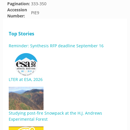
Pagination:
333-350
Accession
PIE9
Number:
Top Stories
Reminder: Synthesis RFP deadline September 16
LTER at ESA, 2026
Studying post-fire Snowpack at the H.J. Andrews
Experimental Forest