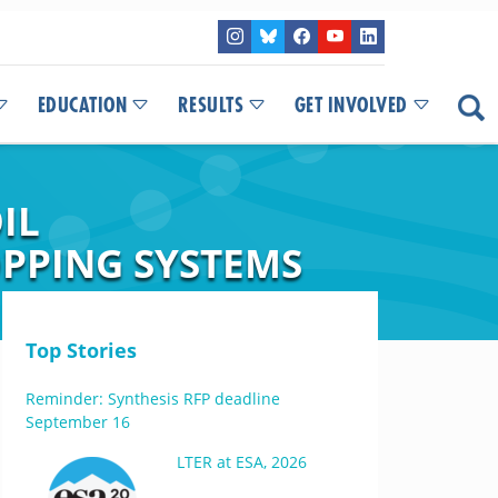
EDUCATION
RESULTS
GET INVOLVED
IL
PPING SYSTEMS
Top Stories
Reminder: Synthesis RFP deadline
September 16
LTER at ESA, 2026