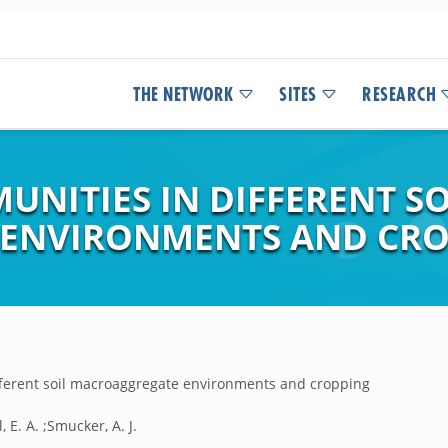
THE NETWORK
SITES
RESEARCH
NITIES IN DIFFERENT SO
ENVIRONMENTS AND CRO
fferent soil macroaggregate environments and cropping
l, E. A. ;Smucker, A. J.