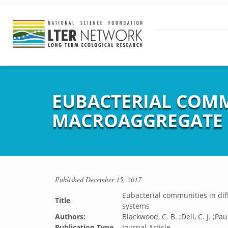
EUBACTERIAL COMMU
MACROAGGREGATE 
Published
December 15, 2017
Eubacterial communities in di
Title
systems
Authors:
Blackwood, C. B. ;Dell, C. J. ;Pau
Publication Type
Journal Article