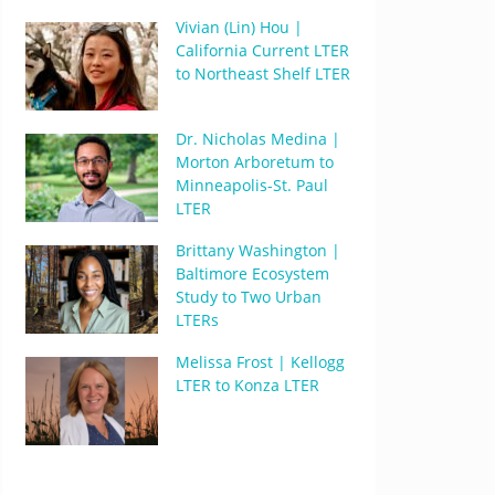
Vivian (Lin) Hou |
California Current LTER
to Northeast Shelf LTER
Dr. Nicholas Medina |
Morton Arboretum to
Minneapolis-St. Paul
LTER
Brittany Washington |
Baltimore Ecosystem
Study to Two Urban
LTERs
Melissa Frost | Kellogg
LTER to Konza LTER