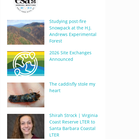
Studying post-fire
Snowpack at the H.J.
Andrews Experimental
Forest
2026 Site Exchanges
Announced
The caddisfly stole my
heart
Shirah Strock | Virginia
Coast Reserve LTER to
Santa Barbara Coastal
LTER