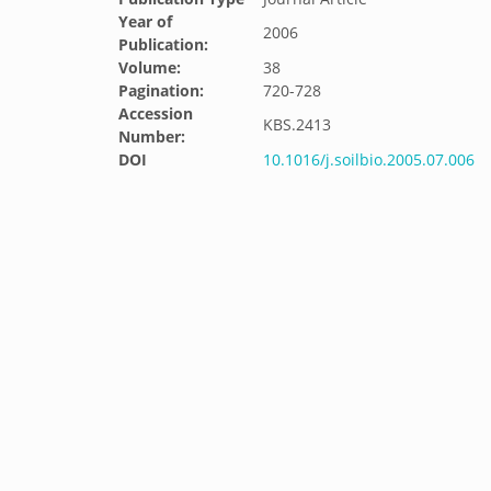
Year of
2006
Publication:
Volume:
38
Pagination:
720-728
Accession
KBS.2413
Number:
DOI
10.1016/j.soilbio.2005.07.006