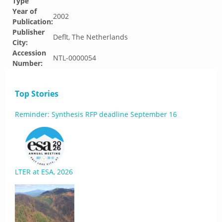
Type
Year of
2002
Publication:
Publisher
Deflt, The Netherlands
City:
Accession
NTL-0000054
Number:
Top Stories
Reminder: Synthesis RFP deadline September 16
LTER at ESA, 2026