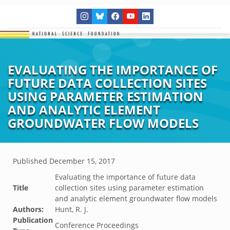
EVALUATING THE IMPORTANCE OF
FUTURE DATA COLLECTION SITES
USING PARAMETER ESTIMATION
AND ANALYTIC ELEMENT
GROUNDWATER FLOW MODELS
Published
December 15, 2017
Evaluating the importance of future data
Title
collection sites using parameter estimation
and analytic element groundwater flow models
Authors:
Hunt, R. J.
Publication
Conference Proceedings