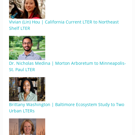
Vivian (Lin) Hou | California Current LTER to Northeast
Shelf LTER
Dr. Nicholas Medina | Morton Arboretum to Minneapolis-
St. Paul LTER
Brittany Washington | Baltimore Ecosystem Study to Two
Urban LTERs