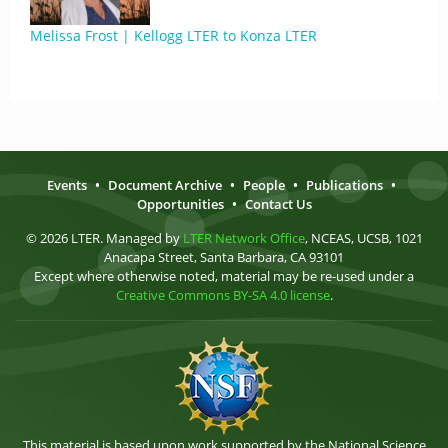
Melissa Frost | Kellogg LTER to Konza LTER
Events
•
Document Archive
•
People
•
Publications
•
Opportunities
•
Contact Us
© 2026 LTER. Managed by
LTER Network Office
, NCEAS, UCSB, 1021
Anacapa Street, Santa Barbara, CA 93101
Except where otherwise noted, material may be re-used under a
Creative Commons BY-SA 4.0 license
.
This material is based upon work supported by the National Science