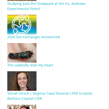
Studying post-fire Snowpack at the H.J. Andrews
Experimental Forest
2026 Site Exchanges Announced
The caddisfly stole my heart
Shirah Strock | Virginia Coast Reserve LTER to Santa
Barbara Coastal LTER