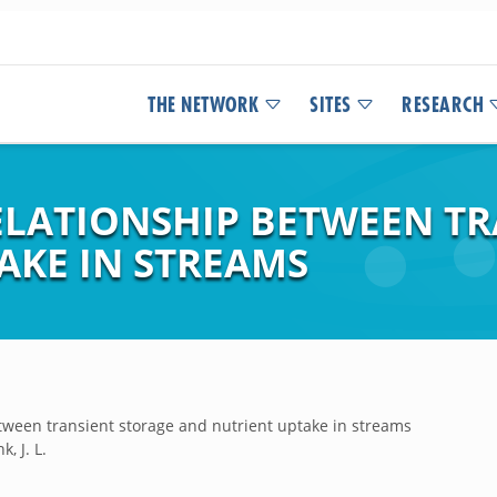
THE NETWORK
SITES
RESEARCH
ELATIONSHIP BETWEEN T
AKE IN STREAMS
etween transient storage and nutrient uptake in streams
k, J. L.