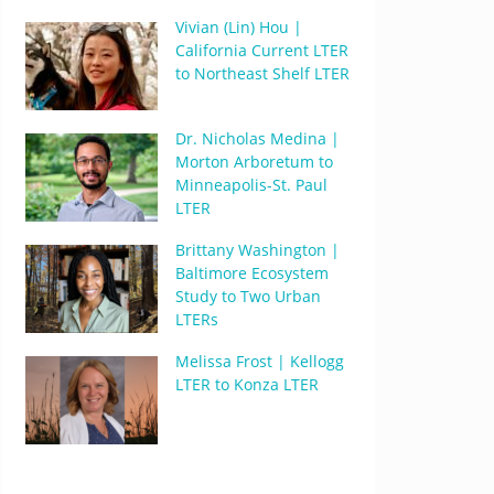
Vivian (Lin) Hou |
California Current LTER
to Northeast Shelf LTER
Dr. Nicholas Medina |
Morton Arboretum to
Minneapolis-St. Paul
LTER
Brittany Washington |
Baltimore Ecosystem
Study to Two Urban
LTERs
Melissa Frost | Kellogg
LTER to Konza LTER