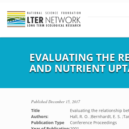
EVALUATING THE R
AND NUTRIENT UPT
Published
December 15, 2017
Title
Evaluating the relationship b
Authors:
Hall, R. O. ;Bernhardt, E. S. ;Tan
Publication Type
Conference Proceedings
Year of Publication:
2001