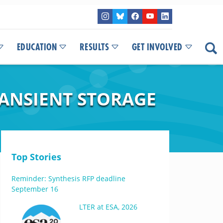
EDUCATION
RESULTS
GET INVOLVED
RANSIENT STORAGE
Top Stories
Reminder: Synthesis RFP deadline
September 16
LTER at ESA, 2026