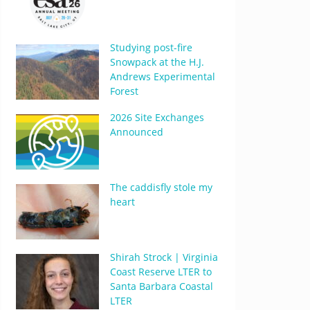
Studying post-fire
Snowpack at the H.J.
Andrews Experimental
Forest
2026 Site Exchanges
Announced
The caddisfly stole my
heart
Shirah Strock | Virginia
Coast Reserve LTER to
Santa Barbara Coastal
LTER