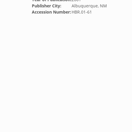
Publisher City:
Albuquerque, NM
Accession Number:
HBR.01-61