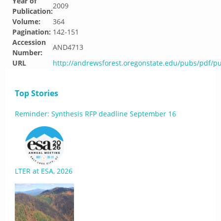
Year of
2009
Publication:
Volume:
364
Pagination:
142-151
Accession
AND4713
Number:
URL
http://andrewsforest.oregonstate.edu/pubs/pdf/p
Top Stories
Reminder: Synthesis RFP deadline September 16
LTER at ESA, 2026