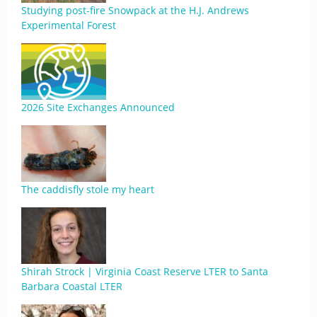
Studying post-fire Snowpack at the H.J. Andrews
Experimental Forest
2026 Site Exchanges Announced
The caddisfly stole my heart
Shirah Strock | Virginia Coast Reserve LTER to Santa
Barbara Coastal LTER