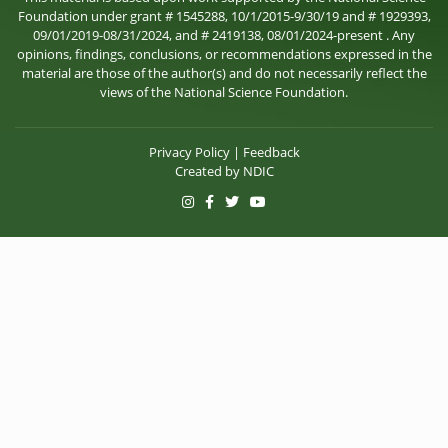
Foundation under grant # 1545288, 10/1/2015-9/30/19 and # 1929393,
09/01/2019-08/31/2024, and # 2419138, 08/01/2024-present . Any
opinions, findings, conclusions, or recommendations expressed in the
material are those of the author(s) and do not necessarily reflect the
views of the National Science Foundation.
Privacy Policy
|
Feedback
Created by
NDIC