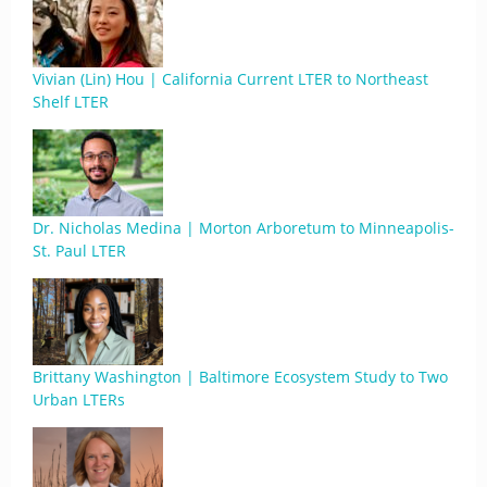
Vivian (Lin) Hou | California Current LTER to Northeast
Shelf LTER
Dr. Nicholas Medina | Morton Arboretum to Minneapolis-
St. Paul LTER
Brittany Washington | Baltimore Ecosystem Study to Two
Urban LTERs