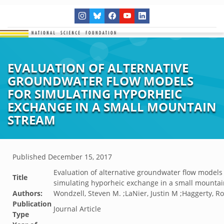
EVALUATION OF ALTERNATIVE
GROUNDWATER FLOW MODELS
FOR SIMULATING HYPORHEIC
EXCHANGE IN A SMALL MOUNTAIN
STREAM
Published
December 15, 2017
Evaluation of alternative groundwater flow models 
Title
simulating hyporheic exchange in a small mounta
Authors:
Wondzell, Steven M. ;LaNier, Justin M ;Haggerty, R
Publication
Journal Article
Type