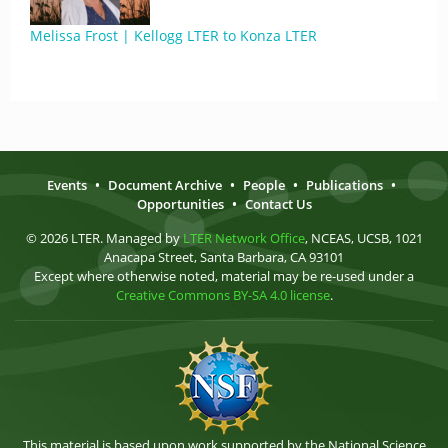
Melissa Frost | Kellogg LTER to Konza LTER
Events
•
Document Archive
•
People
•
Publications
•
Opportunities
•
Contact Us
© 2026 LTER. Managed by
LTER Network Office
, NCEAS, UCSB, 1021
Anacapa Street, Santa Barbara, CA 93101
Except where otherwise noted, material may be re-used under a
Creative Commons BY-SA 4.0 license
.
This material is based upon work supported by the National Science