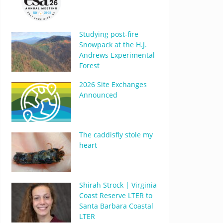
Studying post-fire
Snowpack at the H.J.
Andrews Experimental
Forest
2026 Site Exchanges
Announced
The caddisfly stole my
heart
Shirah Strock | Virginia
Coast Reserve LTER to
Santa Barbara Coastal
LTER