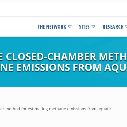
THE NETWORK
SITES
RESEARCH
E CLOSED-CHAMBER MET
NE EMISSIONS FROM AQU
ber method for estimating methane emissions from aquatic