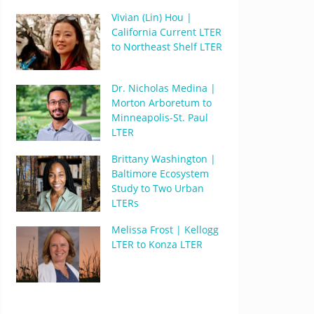
Vivian (Lin) Hou |
California Current LTER
to Northeast Shelf LTER
Dr. Nicholas Medina |
Morton Arboretum to
Minneapolis-St. Paul
LTER
Brittany Washington |
Baltimore Ecosystem
Study to Two Urban
LTERs
Melissa Frost | Kellogg
LTER to Konza LTER