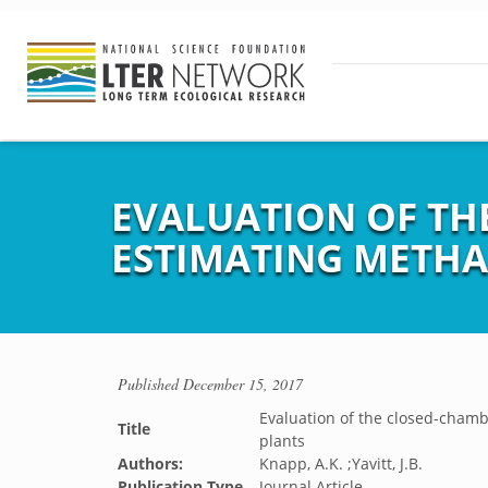
EVALUATION OF TH
ESTIMATING METHA
Published
December 15, 2017
Evaluation of the closed-cham
Title
plants
Authors:
Knapp, A.K. ;Yavitt, J.B.
Publication Type
Journal Article