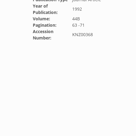
Year of
1992
Publication:
Volume:
44B
Pagination:
63 -71
Accession
KNZ00368
Number: