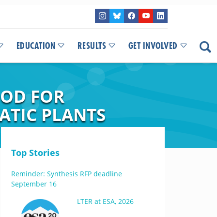
EDUCATION
RESULTS
GET INVOLVED
HOD FOR
ATIC PLANTS
Top Stories
Reminder: Synthesis RFP deadline
September 16
LTER at ESA, 2026