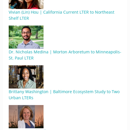
Vivian (Lin) Hou | California Current LTER to Northeast
Shelf LTER
Dr. Nicholas Medina | Morton Arboretum to Minneapolis-
St. Paul LTER
Brittany Washington | Baltimore Ecosystem Study to Two
Urban LTERs