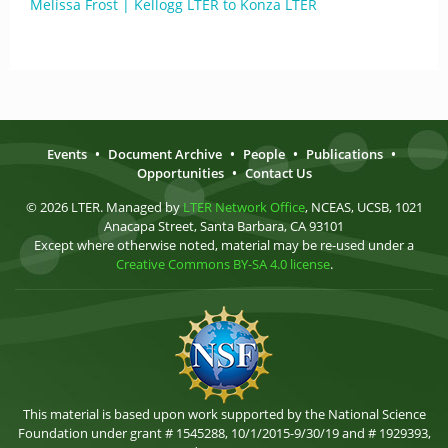
Melissa Frost | Kellogg LTER to Konza LTER
Events
•
Document Archive
•
People
•
Publications
•
Opportunities
•
Contact Us
© 2026 LTER. Managed by
LTER Network Office
, NCEAS, UCSB, 1021
Anacapa Street, Santa Barbara, CA 93101
Except where otherwise noted, material may be re-used under a
Creative Commons BY-SA 4.0 license
.
This material is based upon work supported by the National Science
Foundation under grant # 1545288, 10/1/2015-9/30/19 and # 1929393,