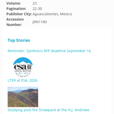
Volume:
23
Pagination:
22-30
Publisher City:
Aguascalientes, Mexico
Accession
JRN1180
Number:
Top Stories
Reminder: Synthesis RFP deadline September 16
LTER at ESA, 2026
Studying post-fire Snowpack at the H.J. Andrews