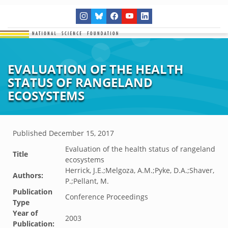
EVALUATION OF THE HEALTH
STATUS OF RANGELAND
ECOSYSTEMS
Published
December 15, 2017
Evaluation of the health status of rangeland
Title
ecosystems
Herrick, J.E.;Melgoza, A.M.;Pyke, D.A.;Shaver,
Authors:
P.;Pellant, M.
Publication
Conference Proceedings
Type
Year of
2003
Publication: