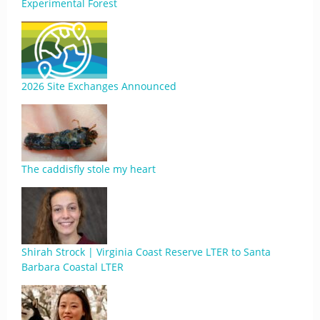
Experimental Forest
2026 Site Exchanges Announced
The caddisfly stole my heart
Shirah Strock | Virginia Coast Reserve LTER to Santa
Barbara Coastal LTER