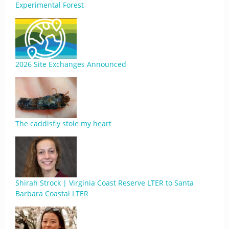
Experimental Forest
2026 Site Exchanges Announced
The caddisfly stole my heart
Shirah Strock | Virginia Coast Reserve LTER to Santa
Barbara Coastal LTER