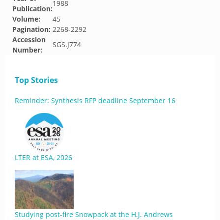
1988
Publication:
Volume:
45
Pagination:
2268-2292
Accession
SGS.J774
Number:
Top Stories
Reminder: Synthesis RFP deadline September 16
LTER at ESA, 2026
Studying post-fire Snowpack at the H.J. Andrews