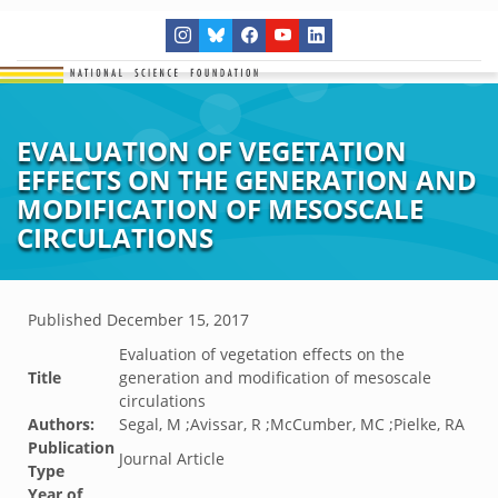
EVALUATION OF VEGETATION
EFFECTS ON THE GENERATION AND
MODIFICATION OF MESOSCALE
CIRCULATIONS
Published
December 15, 2017
Evaluation of vegetation effects on the
Title
generation and modification of mesoscale
circulations
Authors:
Segal, M ;Avissar, R ;McCumber, MC ;Pielke, RA
Publication
Journal Article
Type
Year of