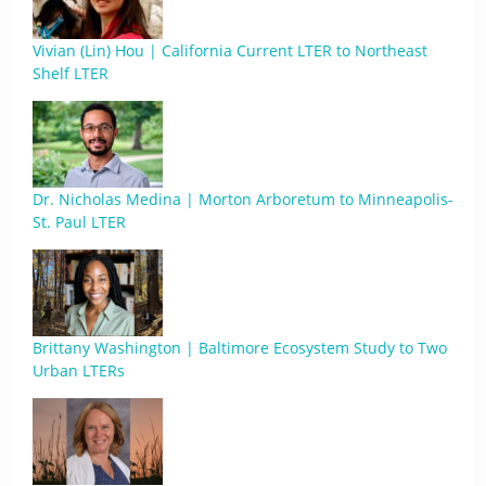
Vivian (Lin) Hou | California Current LTER to Northeast
Shelf LTER
Dr. Nicholas Medina | Morton Arboretum to Minneapolis-
St. Paul LTER
Brittany Washington | Baltimore Ecosystem Study to Two
Urban LTERs