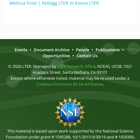
Melissa Frost | Kellogg LTER to Konza LTER
Events
•
Document Archive
•
People
•
Publications
•
Opportunities
•
Contact Us
© 2026 LTER. Managed by
LTER Network Office
, NCEAS, UCSB, 1021
Anacapa Street, Santa Barbara, CA 93101
Except where otherwise noted, material may be re-used under a
Creative Commons BY-SA 4.0 license
.
This material is based upon work supported by the National Science
Foundation under grant # 1545288, 10/1/2015-9/30/19 and # 1929393,