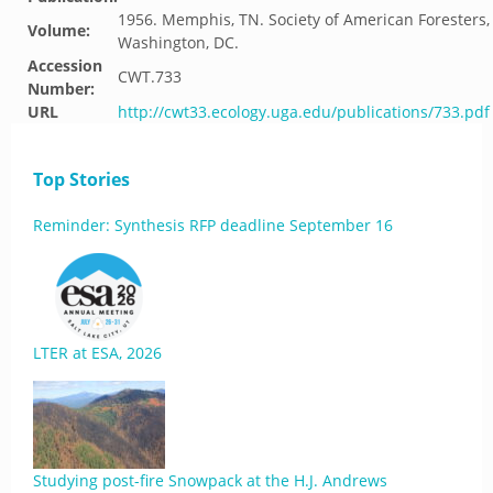
1956. Memphis, TN. Society of American Foresters,
Volume:
Washington, DC.
Accession
CWT.733
Number:
URL
http://cwt33.ecology.uga.edu/publications/733.pdf
Top Stories
Reminder: Synthesis RFP deadline September 16
LTER at ESA, 2026
Studying post-fire Snowpack at the H.J. Andrews