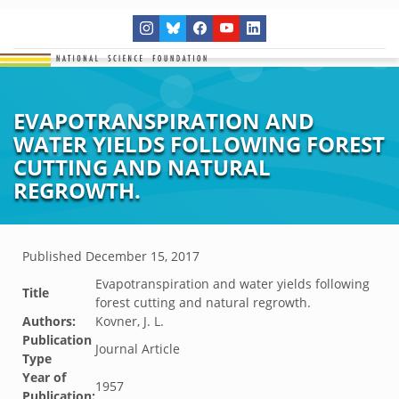
EVAPOTRANSPIRATION AND
WATER YIELDS FOLLOWING FOREST
CUTTING AND NATURAL
REGROWTH.
Published
December 15, 2017
Evapotranspiration and water yields following
Title
forest cutting and natural regrowth.
Authors:
Kovner, J. L.
Publication
Journal Article
Type
Year of
1957
Publication: