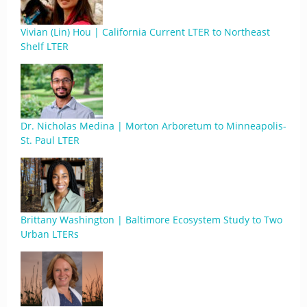
Vivian (Lin) Hou | California Current LTER to Northeast
Shelf LTER
Dr. Nicholas Medina | Morton Arboretum to Minneapolis-
St. Paul LTER
Brittany Washington | Baltimore Ecosystem Study to Two
Urban LTERs