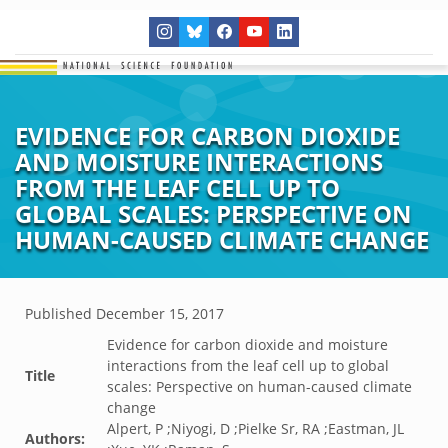
EVIDENCE FOR CARBON DIOXIDE
AND MOISTURE INTERACTIONS
FROM THE LEAF CELL UP TO
GLOBAL SCALES: PERSPECTIVE ON
HUMAN-CAUSED CLIMATE CHANGE
Published
December 15, 2017
Evidence for carbon dioxide and moisture
interactions from the leaf cell up to global
Title
scales: Perspective on human-caused climate
change
Alpert, P ;Niyogi, D ;Pielke Sr, RA ;Eastman, JL
Authors: