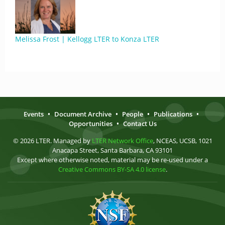
Melissa Frost | Kellogg LTER to Konza LTER
Events
•
Document Archive
•
People
•
Publications
•
Opportunities
•
Contact Us
© 2026 LTER. Managed by
LTER Network Office
, NCEAS, UCSB, 1021
Anacapa Street, Santa Barbara, CA 93101
Except where otherwise noted, material may be re-used under a
Creative Commons BY-SA 4.0 license
.