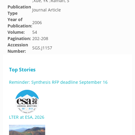
;Xue, YK ;Raman, S
Publication
Journal Article
Type
Year of
2006
Publication:
Volume:
54
Pagination:
202-208
Accession
SGS.J1157
Number:
Top Stories
Reminder: Synthesis RFP deadline September 16
LTER at ESA, 2026