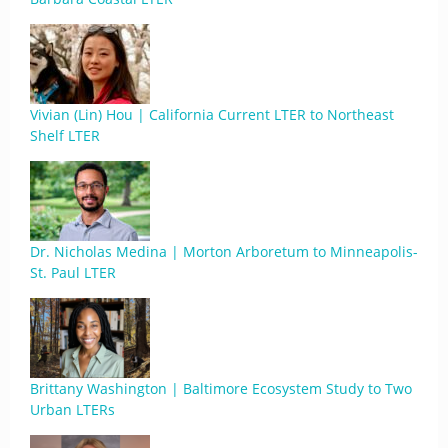
Vivian (Lin) Hou | California Current LTER to Northeast
Shelf LTER
Dr. Nicholas Medina | Morton Arboretum to Minneapolis-
St. Paul LTER
Brittany Washington | Baltimore Ecosystem Study to Two
Urban LTERs