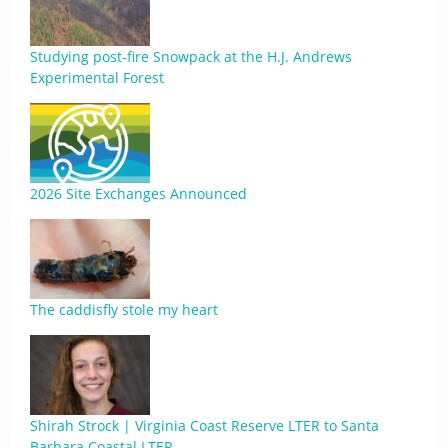
Studying post-fire Snowpack at the H.J. Andrews
Experimental Forest
2026 Site Exchanges Announced
The caddisfly stole my heart
Shirah Strock | Virginia Coast Reserve LTER to Santa
Barbara Coastal LTER