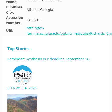
Name:
Publisher
Athens, Georgia
City:
Accession
GCE.219
Number:
http://gce-
URL
lter.marsci.uga.edu/public/files/pubs/Richards_Ch
Top Stories
Reminder: Synthesis RFP deadline September 16
LTER at ESA, 2026