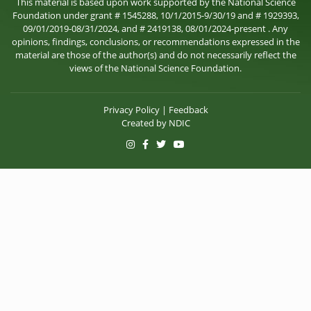
This material is based upon work supported by the National Science
Foundation under grant # 1545288, 10/1/2015-9/30/19 and # 1929393,
09/01/2019-08/31/2024, and # 2419138, 08/01/2024-present . Any
opinions, findings, conclusions, or recommendations expressed in the
material are those of the author(s) and do not necessarily reflect the
views of the National Science Foundation.
Privacy Policy
|
Feedback
Created by
NDIC