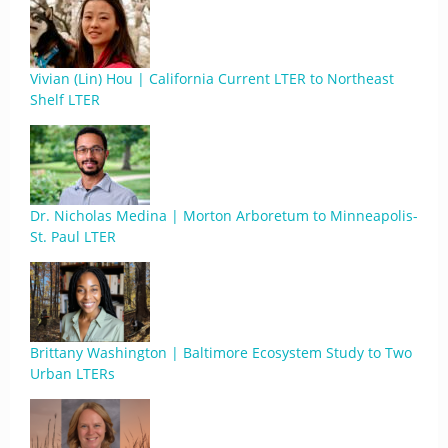
Vivian (Lin) Hou | California Current LTER to Northeast
Shelf LTER
Dr. Nicholas Medina | Morton Arboretum to Minneapolis-
St. Paul LTER
Brittany Washington | Baltimore Ecosystem Study to Two
Urban LTERs