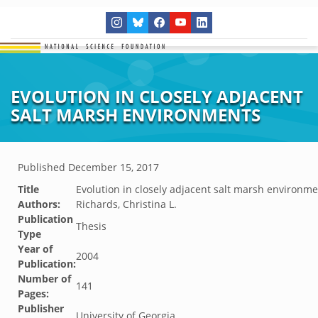
EVOLUTION IN CLOSELY ADJACENT
SALT MARSH ENVIRONMENTS
Published
December 15, 2017
Title
Evolution in closely adjacent salt marsh environm
Authors:
Richards, Christina L.
Publication
Thesis
Type
Year of
2004
Publication:
Number of
141
Pages:
Publisher
University of Georgia