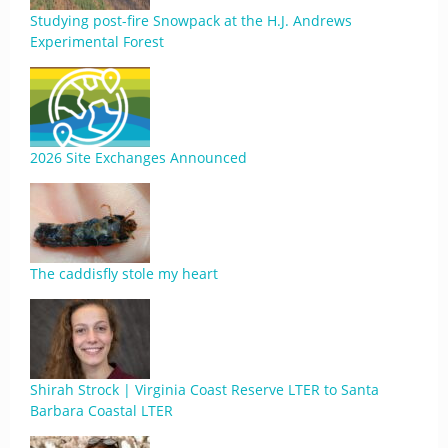
Studying post-fire Snowpack at the H.J. Andrews
Experimental Forest
2026 Site Exchanges Announced
The caddisfly stole my heart
Shirah Strock | Virginia Coast Reserve LTER to Santa
Barbara Coastal LTER