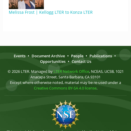
Melissa Frost | Kellogg LTER to Konza LTER
Events
•
Document Archive
•
People
•
Publications
•
Opportunities
•
Contact Us
© 2026 LTER. Managed by
LTER Network Office
, NCEAS, UCSB, 1021
Anacapa Street, Santa Barbara, CA 93101
Except where otherwise noted, material may be re-used under a
Creative Commons BY-SA 4.0 license
.